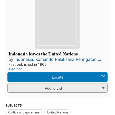
Indonesia leaves the United Nations
by
Indonesia. Komando Pelaksana Peringatan ...
First published in 1965
1 edition
Locate
Add to List
SUBJECTS
Politics and government
United Nations