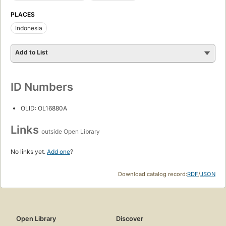
PLACES
Indonesia
Add to List
ID Numbers
OLID: OL16880A
Links
outside Open Library
No links yet.
Add one
?
Download catalog record:
RDF
/
JSON
Open Library
Discover