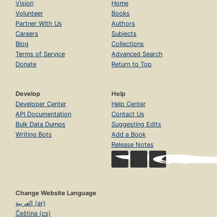
Vision
Home
Volunteer
Books
Partner With Us
Authors
Careers
Subjects
Blog
Collections
Terms of Service
Advanced Search
Donate
Return to Top
Develop
Help
Developer Center
Help Center
API Documentation
Contact Us
Bulk Data Dumps
Suggesting Edits
Writing Bots
Add a Book
Release Notes
Change Website Language
العربية (ar)
Čeština (cs)