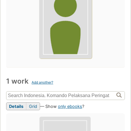
1 work
Add another?
Details
Grid
— Show
only ebooks
?