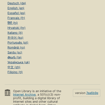
Deutsch (de)
English (en)
Español (es)
Français (fr)
हिंदी (hi)
Hrvatski (hr)
Italiano (it)
한국어 (ko)
Português (pt)
Română (ro)
Sardu (sc)
తెలుగు (te)
Українська (uk)
中文 (zh)
Filipino (tl)
Open Library is an initiative of the
version
7ea6b9e
Internet Archive
, a 501(c)(3) non-
profit, building a digital library of
Internet sites and other cultural