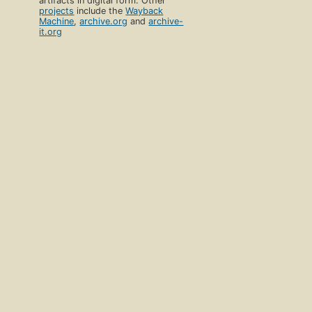
artifacts in digital form. Other
projects
include the
Wayback
Machine
,
archive.org
and
archive-
it.org