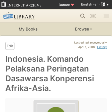
English (en)
Donate
♥
My Books
Browse
Last edited anonymously
Edit
April 1, 2008 |
History
Indonesia. Komando
Pelaksana Peringatan
Dasawarsa Konperensi
Afrika-Asia.