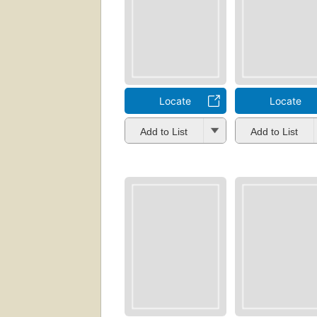
Locate
Locate
Add to List
Add to List