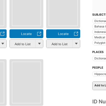
SUBJECT
Dictiona
Bahasa 
Indonesi
Locate
Locate
Medical 
Polyglot
Add to List
Add to List
PLACES
Dictiona
PEOPLE
Hippocr
Add to L
ID N