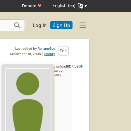
English (en)
Donate
♥
Log In
Sign Up
Last edited by
RenameBot
Edit
September 10, 2008 |
History
Download
RDF
/
JSON
catalog
record: