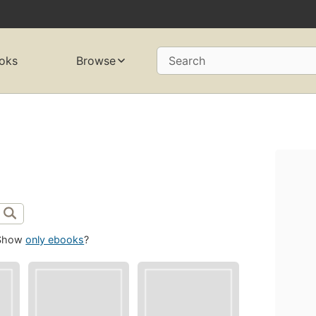
oks
Browse
Search
Show
only ebooks
?