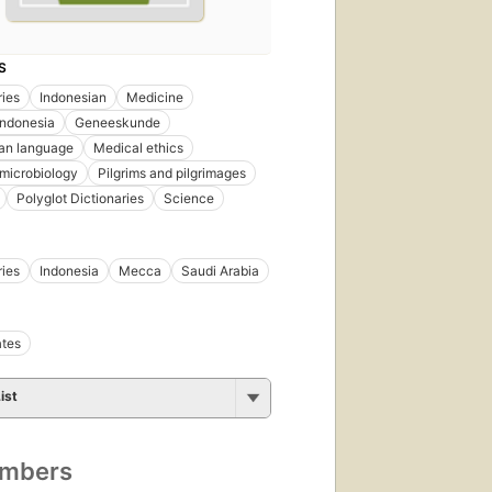
S
ries
Indonesian
Medicine
Indonesia
Geneeskunde
an language
Medical ethics
microbiology
Pilgrims and pilgrimages
Polyglot Dictionaries
Science
ries
Indonesia
Mecca
Saudi Arabia
ates
ist
umbers