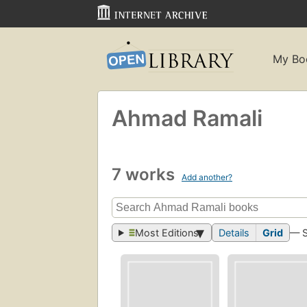
My Bo
Ahmad Ramali
7 works
Add another?
Most Editions
Details
Grid
— 