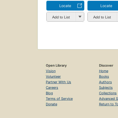
Locate
Locate
Add to List
Add to List
Open Library
Discover
Vision
Home
Volunteer
Books
Partner With Us
Authors
Careers
Subjects
Blog
Collections
Terms of Service
Advanced S
Donate
Return to T