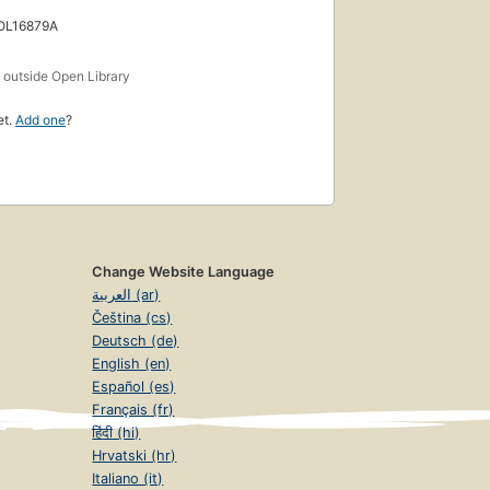
 OL16879A
s
outside Open Library
et.
Add one
?
Change Website Language
العربية (ar)
Čeština (cs)
Deutsch (de)
English (en)
Español (es)
Français (fr)
हिंदी (hi)
Hrvatski (hr)
Italiano (it)