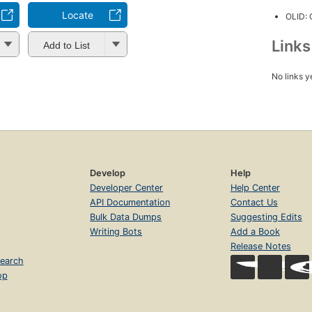
Locate
OLID:
Link
Add to List
No links y
Develop
Help
Developer Center
Help Center
API Documentation
Contact Us
Bulk Data Dumps
Suggesting Edits
Writing Bots
Add a Book
Release Notes
earch
op