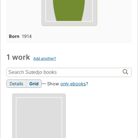
Born
1914
1 work
Add another?
Details
Grid
— Show
only ebooks
?