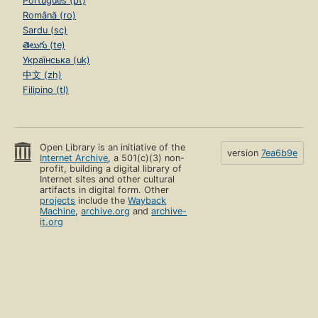
Português (pt)
Română (ro)
Sardu (sc)
తెలుగు (te)
Українська (uk)
中文 (zh)
Filipino (tl)
Open Library is an initiative of the
version
7ea6b9e
Internet Archive
, a 501(c)(3) non-
profit, building a digital library of
Internet sites and other cultural
artifacts in digital form. Other
projects
include the
Wayback
Machine
,
archive.org
and
archive-
it.org