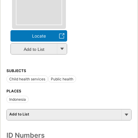
Locate
Add to List
SUBJECTS
Child health services
Public health
PLACES
Indonesia
Add to List
ID Numbers