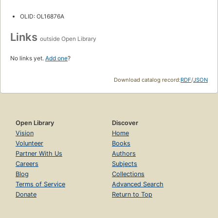
OLID: OL16876A
Links
outside Open Library
No links yet.
Add one
?
Download catalog record:
RDF
/
JSON
Open Library
Discover
Vision
Home
Volunteer
Books
Partner With Us
Authors
Careers
Subjects
Blog
Collections
Terms of Service
Advanced Search
Donate
Return to Top