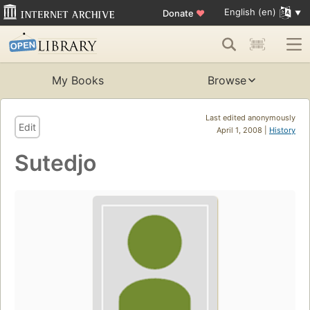
English (en)
Donate
♥
My Books
Browse
Last edited anonymously
Edit
April 1, 2008 |
History
Sutedjo