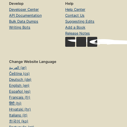
Develop
Help
Developer Center
Help Center
API Documentation
Contact Us
Bulk Data Dumps
Suggesting Edits
Writing Bots
Add a Book
Release Notes
Change Website Language
العربية (ar)
Čeština (cs)
Deutsch (de)
English (en)
Español (es)
Français (fr)
हिंदी (hi)
Hrvatski (hr)
Italiano (it)
한국어 (ko)