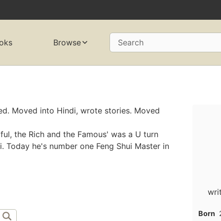
oks
Browse
Search
ted. Moved into Hindi, wrote stories. Moved
iful, the Rich and the Famous' was a U turn
ui. Today he's number one Feng Shui Master in
wri
Born