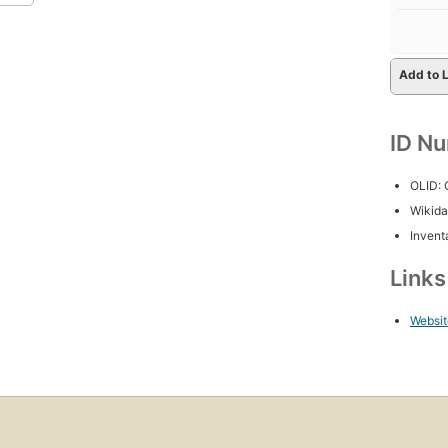
Add to L
ID N
OLID:
Wikida
Inventa
Link
Websit