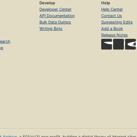
Develop
Help
Developer Center
Help Center
API Documentation
Contact Us
Bulk Data Dumps
Suggesting Edits
Writing Bots
Add a Book
Release Notes
earch
op
et Archive
, a 501(c)(3) non-profit, building a digital library of Internet site