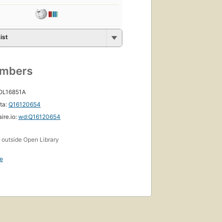
ist
umbers
 OL16851A
ta:
Q16120654
ire.io:
wd:Q16120654
s
outside Open Library
e