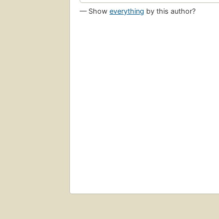
— Show
everything
by this author?