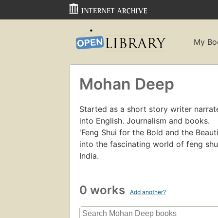
My Bo
Mohan Deep
Started as a short story writer narra
into English. Journalism and books.
'Feng Shui for the Bold and the Beaut
into the fascinating world of feng sh
India.
0 works
Add another?