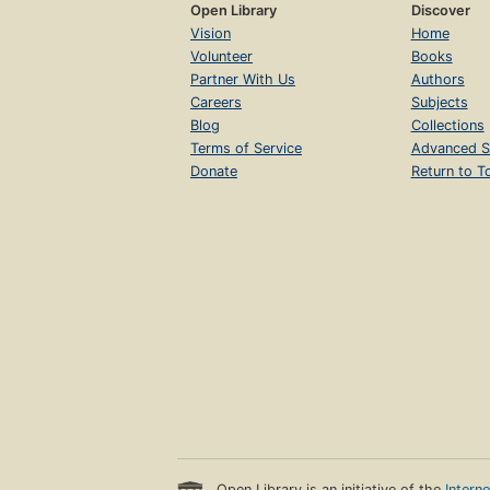
Open Library
Discover
Vision
Home
Volunteer
Books
Partner With Us
Authors
Careers
Subjects
Blog
Collections
Terms of Service
Advanced S
Donate
Return to T
Open Library is an initiative of the
Intern