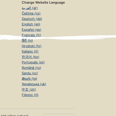
Change Website Language
العربية (ar)
Čeština (cs)
Deutsch (de)
English (en)
Español (es)
Français (fr)
हिंदी (hi)
Hrvatski (hr)
Italiano (it)
한국어 (ko)
Português (pt)
Română (ro)
Sardu (sc)
తెలుగు (te)
Українська (uk)
中文 (zh)
Filipino (tl)
s and other cultural