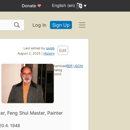
English (en)
Donate
♥
Log In
Sign Up
Last edited by
raybb
Edit
August 2, 2025 |
History
Download
RDF
/
JSON
catalog
record:
ter, Feng Shui Master, Painter
20.4. 1948