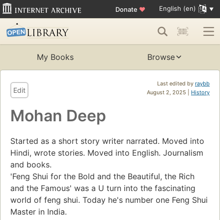
English (en)
Donate
♥
My Books
Browse
Last edited by
raybb
Edit
August 2, 2025 |
History
Mohan Deep
Started as a short story writer narrated. Moved into
Hindi, wrote stories. Moved into English. Journalism
and books.
'Feng Shui for the Bold and the Beautiful, the Rich
and the Famous' was a U turn into the fascinating
world of feng shui. Today he's number one Feng Shui
Master in India.