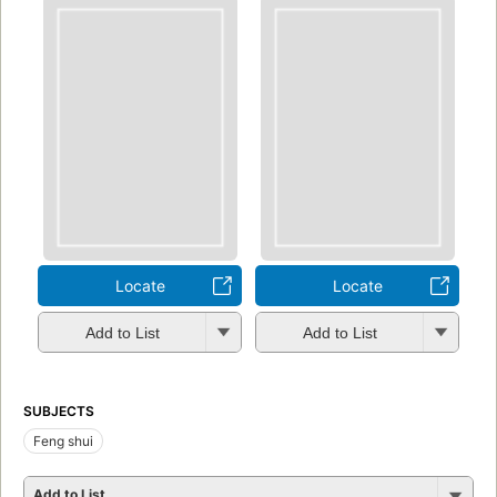
Locate
Locate
Add to List
Add to List
SUBJECTS
Feng shui
Add to List