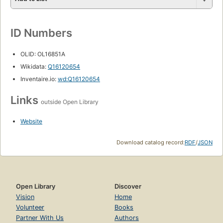
ID Numbers
OLID: OL16851A
Wikidata:
Q16120654
Inventaire.io:
wd:Q16120654
Links
outside Open Library
Website
Download catalog record:
RDF
/
JSON
Open Library
Discover
Vision
Home
Volunteer
Books
Partner With Us
Authors