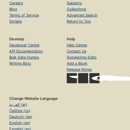
Careers
Subjects
Blog
Collections
Terms of Service
Advanced Search
Donate
Return to Top
Develop
Help
Developer Center
Help Center
API Documentation
Contact Us
Bulk Data Dumps
Suggesting Edits
Writing Bots
Add a Book
Release Notes
Change Website Language
العربية (ar)
Čeština (cs)
Deutsch (de)
English (en)
Español (es)