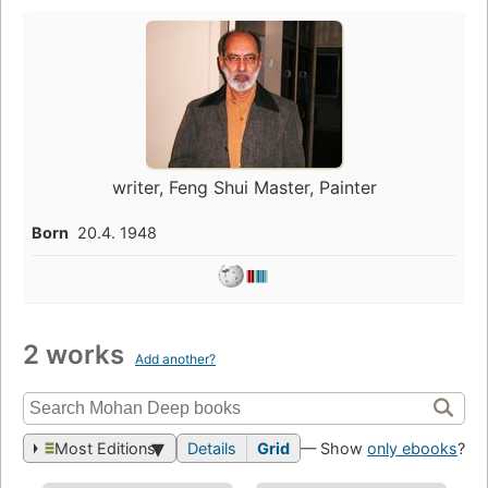
writer, Feng Shui Master, Painter
Born
20.4. 1948
2 works
Add another?
Most Editions
Details
Grid
— Show
only ebooks
?