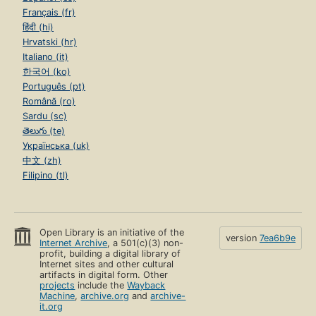
Français (fr)
हिंदी (hi)
Hrvatski (hr)
Italiano (it)
한국어 (ko)
Português (pt)
Română (ro)
Sardu (sc)
తెలుగు (te)
Українська (uk)
中文 (zh)
Filipino (tl)
Open Library is an initiative of the
version
7ea6b9e
Internet Archive
, a 501(c)(3) non-
profit, building a digital library of
Internet sites and other cultural
artifacts in digital form. Other
projects
include the
Wayback
Machine
,
archive.org
and
archive-
it.org