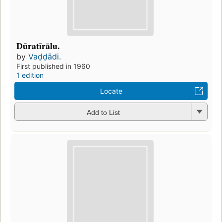
Dūratīrālu.
by
Vaḍḍādi.
First published in 1960
1 edition
Locate
Add to List