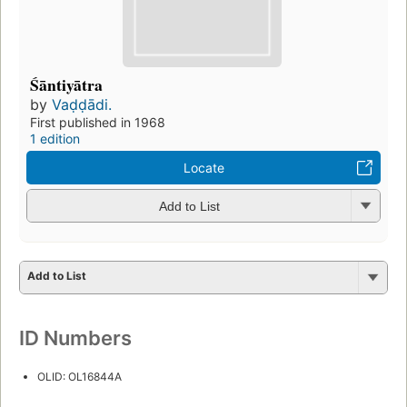
Śāntiyātra
by
Vaḍḍādi.
First published in 1968
1 edition
Locate
Add to List
Add to List
ID Numbers
OLID: OL16844A