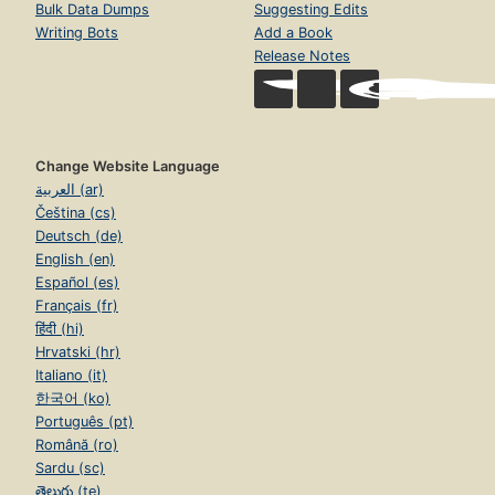
Bulk Data Dumps
Suggesting Edits
Writing Bots
Add a Book
Release Notes
Change Website Language
العربية (ar)
Čeština (cs)
Deutsch (de)
English (en)
Español (es)
Français (fr)
हिंदी (hi)
Hrvatski (hr)
Italiano (it)
한국어 (ko)
Português (pt)
Română (ro)
Sardu (sc)
తెలుగు (te)