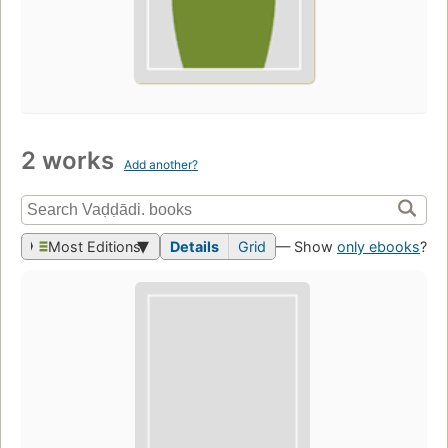
2 works
Add another?
Most Editions
Details
Grid
— Show
only ebooks
?