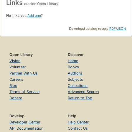
Links
outside Open Library
No links yet.
Add one
?
Download catalog record:
RDF
/
JSON
Open Library
Discover
Vision
Home
Volunteer
Books
Partner With Us
Authors
Careers
Subjects
Blog
Collections
Terms of Service
Advanced Search
Donate
Return to Top
Develop
Help
Developer Center
Help Center
API Documentation
Contact Us