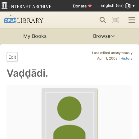
English (en)
Donate
♥
My Books
Browse
Last edited anonymously
Edit
April 1, 2008 |
History
Vaḍḍādi.