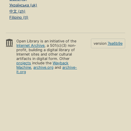
Українська (uk)
中文 (zh)
Filipino (tl)
Open Library is an initiative of the
version
7ea6b9e
Internet Archive
, a 501(c)(3) non-
profit, building a digital library of
Internet sites and other cultural
artifacts in digital form. Other
projects
include the
Wayback
Machine
,
archive.org
and
archive-
it.org