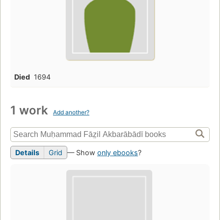
Died
1694
1 work
Add another?
Details
Grid
— Show
only ebooks
?