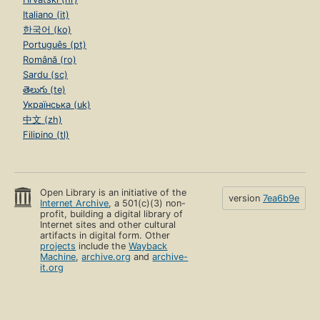
Italiano (it)
한국어 (ko)
Português (pt)
Română (ro)
Sardu (sc)
తెలుగు (te)
Українська (uk)
中文 (zh)
Filipino (tl)
Open Library is an initiative of the
version
7ea6b9e
Internet Archive
, a 501(c)(3) non-
profit, building a digital library of
Internet sites and other cultural
artifacts in digital form. Other
projects
include the
Wayback
Machine
,
archive.org
and
archive-
it.org