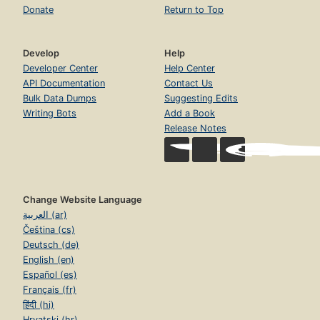
Donate
Return to Top
Develop
Help
Developer Center
Help Center
API Documentation
Contact Us
Bulk Data Dumps
Suggesting Edits
Writing Bots
Add a Book
Release Notes
Change Website Language
العربية (ar)
Čeština (cs)
Deutsch (de)
English (en)
Español (es)
Français (fr)
हिंदी (hi)
Hrvatski (hr)