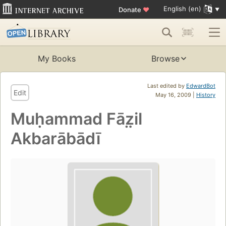
English (en)
Donate
♥
My Books
Browse
Last edited by
EdwardBot
Edit
May 16, 2009 |
History
Muḥammad Fāz̤il
Akbarābādī