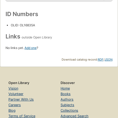
ID Numbers
OLID: OL16835A
Links
outside Open Library
No links yet.
Add one
?
Download catalog record:
RDF
/
JSON
Open Library
Discover
Vision
Home
Volunteer
Books
Partner With Us
Authors
Careers
Subjects
Blog
Collections
Terms of Service
Advanced Search