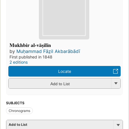
Mukhbir al-vāṣilīn
by
Muḥammad Fāz̤il Akbarābādī
First published in 1848
2 editions
Locate
Add to List
SUBJECTS
Chronograms
Add to List