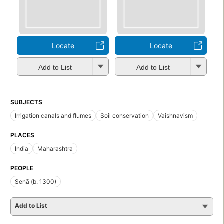
Locate
Locate
Add to List
Add to List
SUBJECTS
Irrigation canals and flumes
Soil conservation
Vaishnavism
PLACES
India
Maharashtra
PEOPLE
Senā (b. 1300)
Add to List