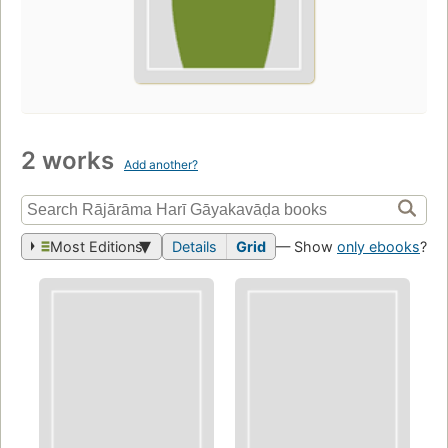
2 works
Add another?
Most Editions
Details
Grid
— Show
only ebooks
?