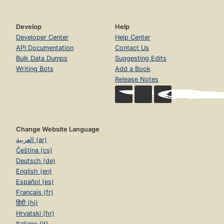
Develop
Help
Developer Center
Help Center
API Documentation
Contact Us
Bulk Data Dumps
Suggesting Edits
Writing Bots
Add a Book
Release Notes
Change Website Language
العربية (ar)
Čeština (cs)
Deutsch (de)
English (en)
Español (es)
Français (fr)
हिंदी (hi)
Hrvatski (hr)
Italiano (it)