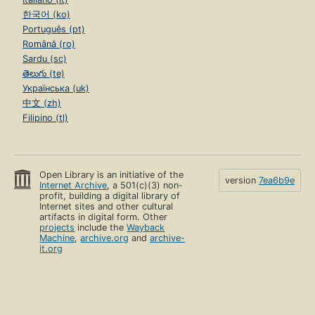
한국어 (ko)
Português (pt)
Română (ro)
Sardu (sc)
తెలుగు (te)
Українська (uk)
中文 (zh)
Filipino (tl)
Open Library is an initiative of the
version
7ea6b9e
Internet Archive
, a 501(c)(3) non-
profit, building a digital library of
Internet sites and other cultural
artifacts in digital form. Other
projects
include the
Wayback
Machine
,
archive.org
and
archive-
it.org