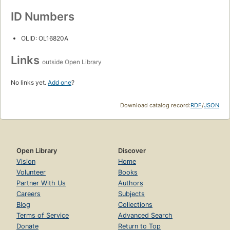
ID Numbers
OLID: OL16820A
Links
outside Open Library
No links yet.
Add one
?
Download catalog record:
RDF
/
JSON
Open Library
Discover
Vision
Home
Volunteer
Books
Partner With Us
Authors
Careers
Subjects
Blog
Collections
Terms of Service
Advanced Search
Donate
Return to Top