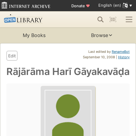
English (en)
Donate
♥
My Books
Browse
Last edited by
RenameBot
Edit
September 10, 2008 |
History
Rājārāma Harī Gāyakavāḍa