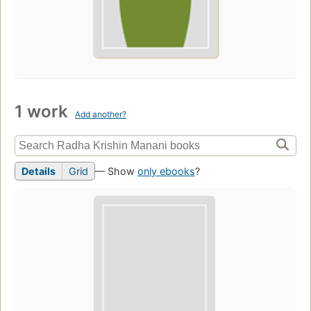
1 work
Add another?
Details
Grid
— Show
only ebooks
?