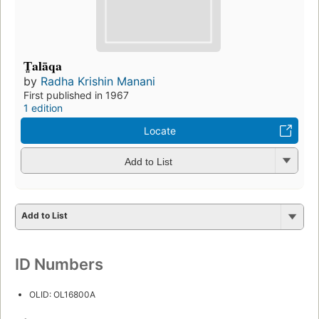
T̤alāqa
by
Radha Krishin Manani
First published in 1967
1 edition
Locate
Add to List
Add to List
ID Numbers
OLID: OL16800A