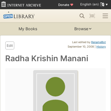
English (en)
Donate
♥
My Books
Browse
Last edited by
RenameBot
Edit
September 10, 2008 |
History
Radha Krishin Manani