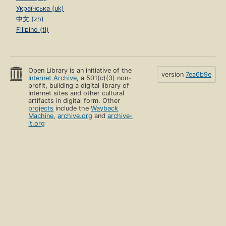
Українська (uk)
中文 (zh)
Filipino (tl)
Open Library is an initiative of the
version
7ea6b9e
Internet Archive
, a 501(c)(3) non-
profit, building a digital library of
Internet sites and other cultural
artifacts in digital form. Other
projects
include the
Wayback
Machine
,
archive.org
and
archive-
it.org