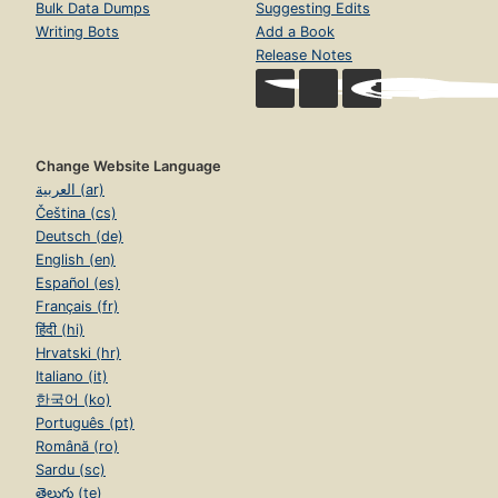
Bulk Data Dumps
Suggesting Edits
Writing Bots
Add a Book
Release Notes
Change Website Language
العربية (ar)
Čeština (cs)
Deutsch (de)
English (en)
Español (es)
Français (fr)
हिंदी (hi)
Hrvatski (hr)
Italiano (it)
한국어 (ko)
Português (pt)
Română (ro)
Sardu (sc)
తెలుగు (te)