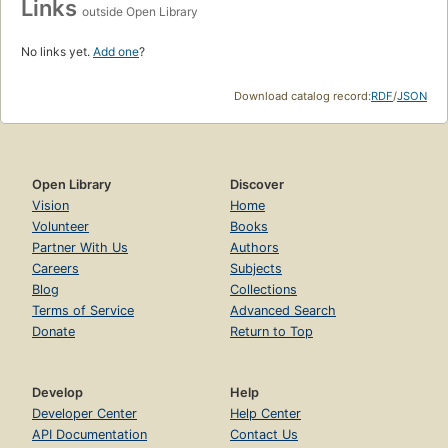
Links
outside Open Library
No links yet.
Add one
?
Download catalog record:
RDF
/
JSON
Open Library
Discover
Vision
Home
Volunteer
Books
Partner With Us
Authors
Careers
Subjects
Blog
Collections
Terms of Service
Advanced Search
Donate
Return to Top
Develop
Help
Developer Center
Help Center
API Documentation
Contact Us