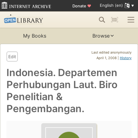
English (en)
Donate
♥
My Books
Browse
Last edited anonymously
Edit
April 1, 2008 |
History
Indonesia. Departemen
Perhubungan Laut. Biro
Penelitian &
Pengembangan.