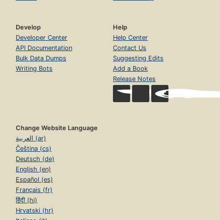
Develop
Help
Developer Center
Help Center
API Documentation
Contact Us
Bulk Data Dumps
Suggesting Edits
Writing Bots
Add a Book
Release Notes
Change Website Language
العربية (ar)
Čeština (cs)
Deutsch (de)
English (en)
Español (es)
Français (fr)
हिंदी (hi)
Hrvatski (hr)