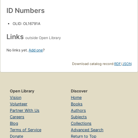
ID Numbers
OLID: OL16791A
Links
outside Open Library
No links yet.
Add one
?
Download catalog record:
RDF
/
JSON
Open Library
Discover
Vision
Home
Volunteer
Books
Partner With Us
Authors
Careers
Subjects
Blog
Collections
Terms of Service
Advanced Search
Donate
Return to Top