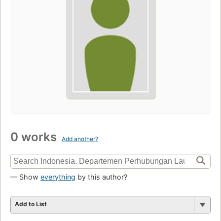
0 works
Add another?
— Show
everything
by this author?
Add to List