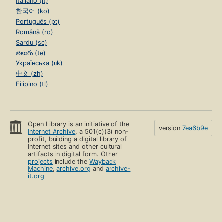
Italiano (it)
한국어 (ko)
Português (pt)
Română (ro)
Sardu (sc)
తెలుగు (te)
Українська (uk)
中文 (zh)
Filipino (tl)
Open Library is an initiative of the
version
7ea6b9e
Internet Archive
, a 501(c)(3) non-
profit, building a digital library of
Internet sites and other cultural
artifacts in digital form. Other
projects
include the
Wayback
Machine
,
archive.org
and
archive-
it.org