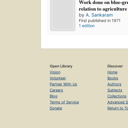
Work done on blue-gre
relation to agriculture
by
A. Sankaram
First published in 1971
1 edition
Open Library
Discover
Vision
Home
Volunteer
Books
Partner With Us
Authors
Careers
Subjects
Blog
Collections
Terms of Service
Advanced S
Donate
Return to T