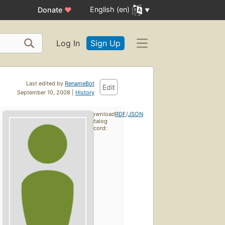
English (en)
Donate
♥
Log In
Sign Up
Last edited by
RenameBot
Edit
September 10, 2008 |
History
Download
RDF
/
JSON
catalog
record: