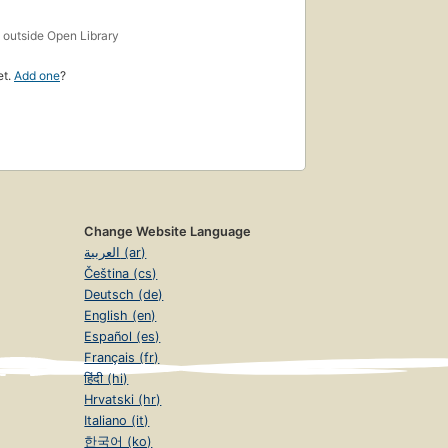
s
outside Open Library
et.
Add one
?
Change Website Language
العربية (ar)
Čeština (cs)
Deutsch (de)
English (en)
Español (es)
Français (fr)
हिंदी (hi)
Hrvatski (hr)
Italiano (it)
한국어 (ko)