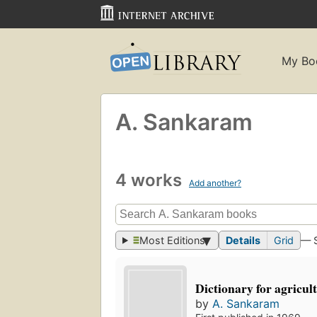
My Bo
A. Sankaram
4 works
Add another?
Most Editions
Details
Grid
— 
Dictionary for agricul
by
A. Sankaram