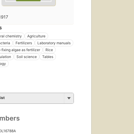
1917
S
ural chemistry
Agriculture
cteria
Fertilizers
Laboratory manuals
fixing algae as fertilizer
Rice
ulation
Soil science
Tables
logy
ist
umbers
 OL16788A