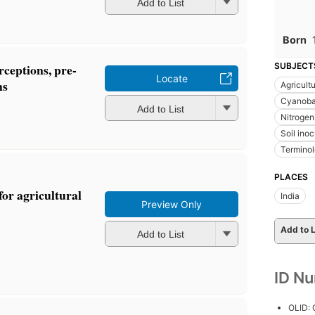
Add to List
Born
rceptions, pre-
SUBJECT
Locate
ns
Agricult
Cyanoba
Add to List
Nitrogen-
Soil inoc
Termino
PLACES
or agricultural
India
Preview Only
Add to L
Add to List
ID N
OLID: