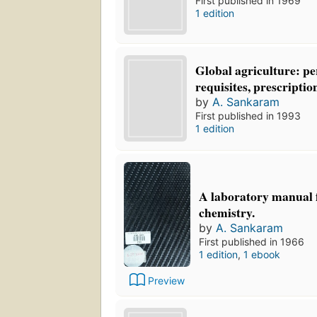
First published in 1969
1 edition
Global agriculture: pe
requisites, prescriptio
by
A. Sankaram
First published in 1993
1 edition
A laboratory manual f
chemistry.
by
A. Sankaram
First published in 1966
1 edition
,
1 ebook
Preview