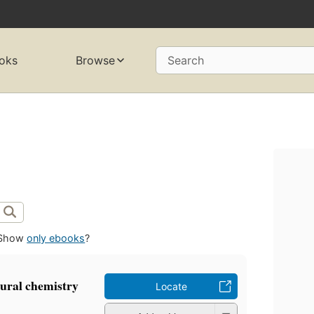
oks
Browse
Search
Show
only ebooks
?
tural chemistry
Locate