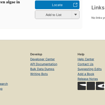
en algae in
Locate
Link
Add to List
No links y
Develop
Help
Developer Center
Help Center
API Documentation
Contact Us
Bulk Data Dumps
Suggesting Edits
Writing Bots
Add a Book
Release Notes
earch
op