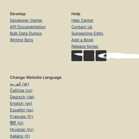
Develop
Help
Developer Center
Help Center
API Documentation
Contact Us
Bulk Data Dumps
Suggesting Edits
Writing Bots
Add a Book
Release Notes
Change Website Language
العربية (ar)
Čeština (cs)
Deutsch (de)
English (en)
Español (es)
Français (fr)
हिंदी (hi)
Hrvatski (hr)
Italiano (it)