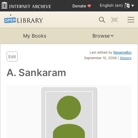
English (en)
Donate
♥
My Books
Browse
Last edited by
RenameBot
Edit
September 10, 2008 |
History
A. Sankaram