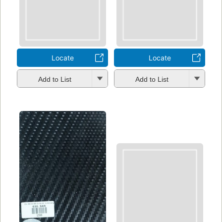
Locate
Locate
Add to List
Add to List