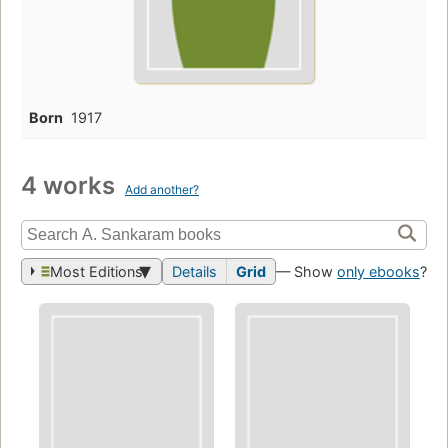
Born
1917
4 works
Add another?
Most Editions
Details
Grid
— Show
only ebooks
?