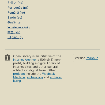
한국어 (ko)
Português (pt)
Română (ro)
Sardu (sc)
తెలుగు (te)
Українська (uk)
中文 (zh)
Filipino (tl)
Open Library is an initiative of the
version
7ea6b9e
Internet Archive
, a 501(c)(3) non-
profit, building a digital library of
Internet sites and other cultural
artifacts in digital form. Other
projects
include the
Wayback
Machine
,
archive.org
and
archive-
it.org