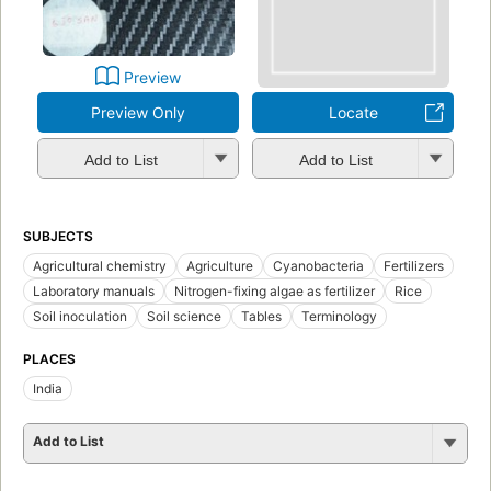
Preview
Preview Only
Locate
Add to List
Add to List
SUBJECTS
Agricultural chemistry
Agriculture
Cyanobacteria
Fertilizers
Laboratory manuals
Nitrogen-fixing algae as fertilizer
Rice
Soil inoculation
Soil science
Tables
Terminology
PLACES
India
Add to List