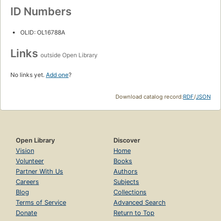
ID Numbers
OLID: OL16788A
Links
outside Open Library
No links yet.
Add one
?
Download catalog record:
RDF
/
JSON
Open Library
Discover
Vision
Home
Volunteer
Books
Partner With Us
Authors
Careers
Subjects
Blog
Collections
Terms of Service
Advanced Search
Donate
Return to Top