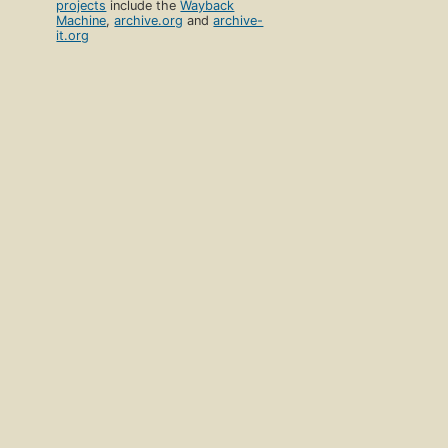
projects
include the
Wayback
Machine
,
archive.org
and
archive-
it.org