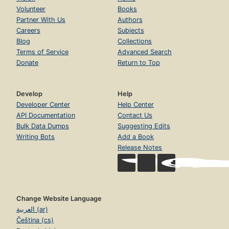
Volunteer
Books
Partner With Us
Authors
Careers
Subjects
Blog
Collections
Terms of Service
Advanced Search
Donate
Return to Top
Develop
Help
Developer Center
Help Center
API Documentation
Contact Us
Bulk Data Dumps
Suggesting Edits
Writing Bots
Add a Book
Release Notes
Change Website Language
العربية (ar)
Čeština (cs)