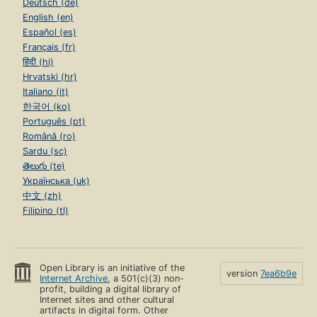
Deutsch (de)
English (en)
Español (es)
Français (fr)
हिंदी (hi)
Hrvatski (hr)
Italiano (it)
한국어 (ko)
Português (pt)
Română (ro)
Sardu (sc)
తెలుగు (te)
Українська (uk)
中文 (zh)
Filipino (tl)
Open Library is an initiative of the
version
7ea6b9e
Internet Archive
, a 501(c)(3) non-
profit, building a digital library of
Internet sites and other cultural
artifacts in digital form. Other