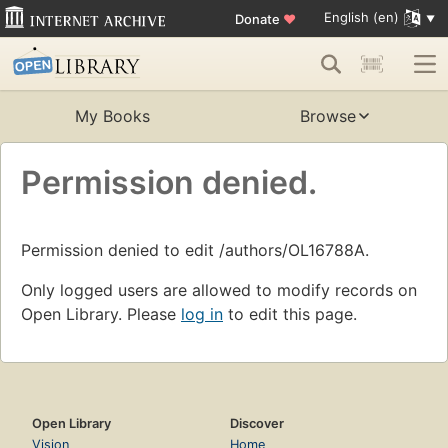
English (en)
Donate
♥
My Books
Browse
Permission denied.
Permission denied to edit /authors/OL16788A.
Only logged users are allowed to modify records on
Open Library. Please
log in
to edit this page.
Open Library
Discover
Vision
Home