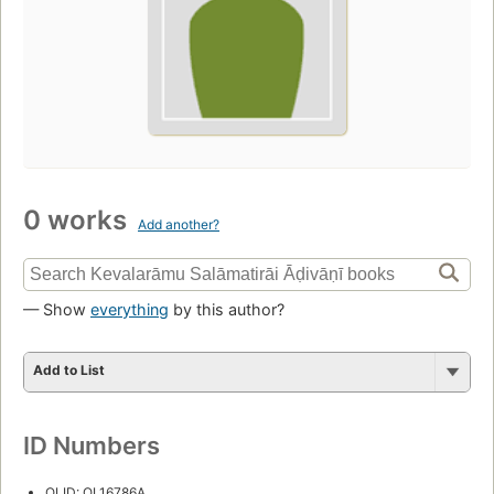
0 works
Add another?
— Show
everything
by this author?
Add to List
ID Numbers
OLID: OL16786A