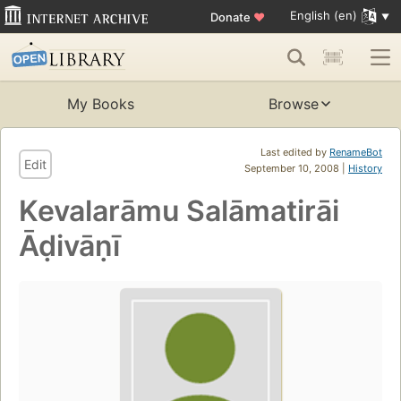
English (en)
Donate
♥
My Books
Browse
Last edited by
RenameBot
Edit
September 10, 2008 |
History
Kevalarāmu Salāmatirāi
Āḍivāṇī