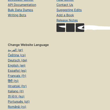
API Documentation
Contact Us
Bulk Data Dumps
Suggesting Edits
Writing Bots
Add a Book
Release Notes
Change Website Language
العربية (ar)
Čeština (cs)
Deutsch (de)
English (en)
Español (es)
Français (fr)
हिंदी (hi)
Hrvatski (hr)
Italiano (it)
한국어 (ko)
Português (pt)
Română (ro)