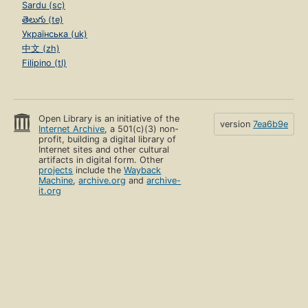
Sardu (sc)
తెలుగు (te)
Українська (uk)
中文 (zh)
Filipino (tl)
Open Library is an initiative of the
version
7ea6b9e
Internet Archive
, a 501(c)(3) non-
profit, building a digital library of
Internet sites and other cultural
artifacts in digital form. Other
projects
include the
Wayback
Machine
,
archive.org
and
archive-
it.org