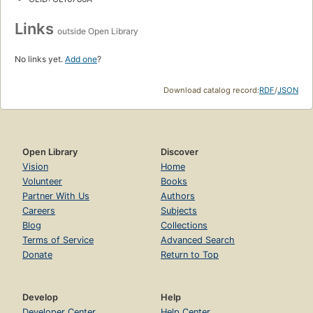
Links
outside Open Library
No links yet.
Add one
?
Download catalog record:
RDF
/
JSON
Open Library
Discover
Vision
Home
Volunteer
Books
Partner With Us
Authors
Careers
Subjects
Blog
Collections
Terms of Service
Advanced Search
Donate
Return to Top
Develop
Help
Developer Center
Help Center