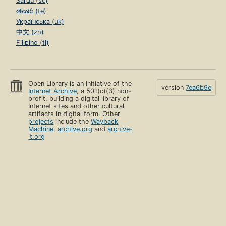
Sardu (sc)
తెలుగు (te)
Українська (uk)
中文 (zh)
Filipino (tl)
Open Library is an initiative of the
version
7ea6b9e
Internet Archive
, a 501(c)(3) non-
profit, building a digital library of
Internet sites and other cultural
artifacts in digital form. Other
projects
include the
Wayback
Machine
,
archive.org
and
archive-
it.org