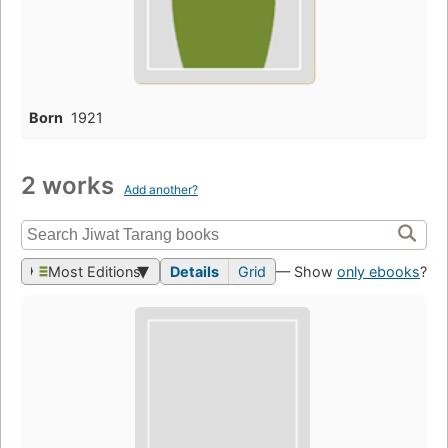
Born
1921
2 works
Add another?
Most Editions
Details
Grid
— Show
only ebooks
?