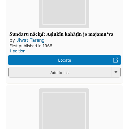
Sundaru nāciṇī: Aṣlukīn kahāt̤īn jo majamuʻva
by
Jiwat Tarang
First published in 1968
1 edition
Locate
Add to List