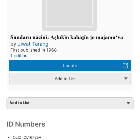
Sundaru nāciṇī: Aṣlukīn kahāt̤īn jo majamuʻva
by
Jiwat Tarang
First published in 1968
1 edition
Locate
Add to List
Add to List
ID Numbers
OLID: OL16785A