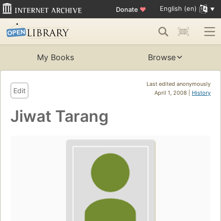
English (en)
Donate
♥
My Books
Browse
Last edited anonymously
Edit
April 1, 2008 |
History
Jiwat Tarang