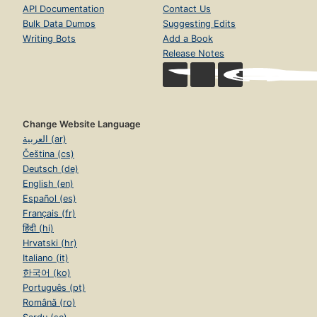
API Documentation
Contact Us
Bulk Data Dumps
Suggesting Edits
Writing Bots
Add a Book
Release Notes
Change Website Language
العربية (ar)
Čeština (cs)
Deutsch (de)
English (en)
Español (es)
Français (fr)
हिंदी (hi)
Hrvatski (hr)
Italiano (it)
한국어 (ko)
Português (pt)
Română (ro)