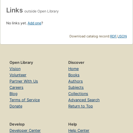
Links
outside Open Library
No links yet.
Add one
?
Download catalog record:
RDF
/
JSON
Open Library
Discover
Vision
Home
Volunteer
Books
Partner With Us
Authors
Careers
Subjects
Blog
Collections
Terms of Service
Advanced Search
Donate
Return to Top
Develop
Help
Developer Center
Help Center