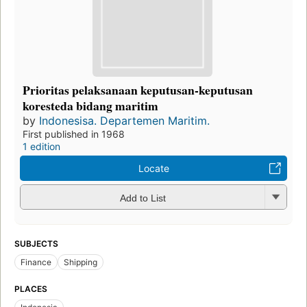
Prioritas pelaksanaan keputusan-keputusan
koresteda bidang maritim
by
Indonesisa. Departemen Maritim.
First published in 1968
1 edition
Locate
Add to List
SUBJECTS
Finance
Shipping
PLACES