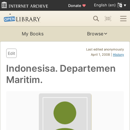
English (en)
Donate
♥
My Books
Browse
Last edited anonymously
Edit
April 1, 2008 |
History
Indonesisa. Departemen
Maritim.