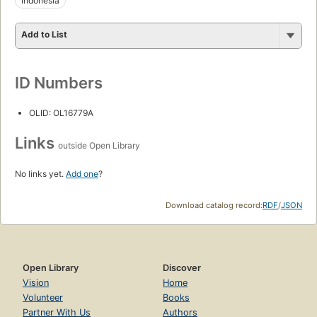
Indonesia
Add to List
ID Numbers
OLID: OL16779A
Links
outside Open Library
No links yet.
Add one
?
Download catalog record:
RDF
/
JSON
Open Library
Discover
Vision
Home
Volunteer
Books
Partner With Us
Authors