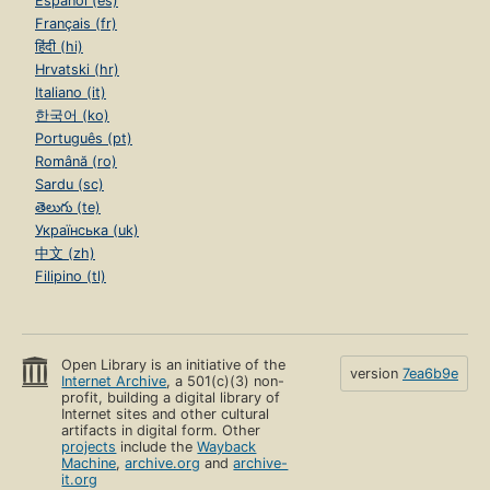
Español (es)
Français (fr)
हिंदी (hi)
Hrvatski (hr)
Italiano (it)
한국어 (ko)
Português (pt)
Română (ro)
Sardu (sc)
తెలుగు (te)
Українська (uk)
中文 (zh)
Filipino (tl)
Open Library is an initiative of the
version
7ea6b9e
Internet Archive
, a 501(c)(3) non-
profit, building a digital library of
Internet sites and other cultural
artifacts in digital form. Other
projects
include the
Wayback
Machine
,
archive.org
and
archive-
it.org