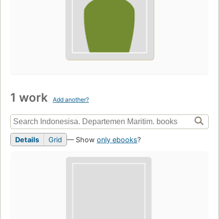
1 work
Add another?
Details
Grid
— Show
only ebooks
?