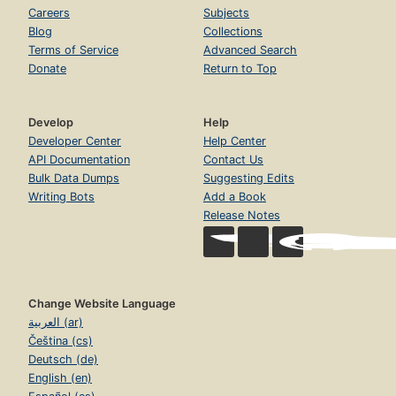
Careers
Subjects
Blog
Collections
Terms of Service
Advanced Search
Donate
Return to Top
Develop
Help
Developer Center
Help Center
API Documentation
Contact Us
Bulk Data Dumps
Suggesting Edits
Writing Bots
Add a Book
Release Notes
Change Website Language
العربية (ar)
Čeština (cs)
Deutsch (de)
English (en)