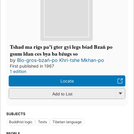
Tshad ma rigs paʼi gter gyi legs bśad Bzaṅ po
gsum ldan ces bya ba bźugs so
by
Blo-gros-bzaṅ-po Khri-tshe Mkhan-po
First published in 1967
1 edition
Locate
Add to List
SUBJECTS
Buddhist logic
Texts
Tibetan language
PEOPLE