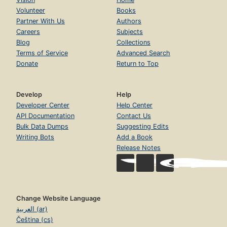
Volunteer
Books
Partner With Us
Authors
Careers
Subjects
Blog
Collections
Terms of Service
Advanced Search
Donate
Return to Top
Develop
Help
Developer Center
Help Center
API Documentation
Contact Us
Bulk Data Dumps
Suggesting Edits
Writing Bots
Add a Book
Release Notes
Change Website Language
العربية (ar)
Čeština (cs)