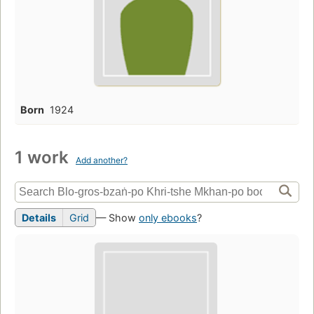
Born
1924
1 work
Add another?
Details
Grid
— Show
only ebooks
?