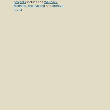
projects
include the
Wayback
Machine
,
archive.org
and
archive-
it.org