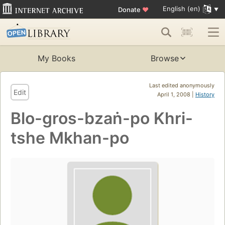
English (en)
Donate
♥
My Books
Browse
Last edited anonymously
Edit
April 1, 2008 |
History
Blo-gros-bzaṅ-po Khri-
tshe Mkhan-po