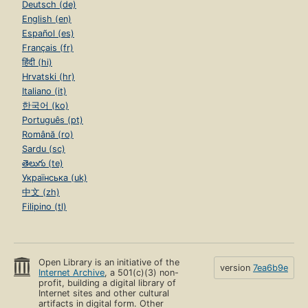
Deutsch (de)
English (en)
Español (es)
Français (fr)
हिंदी (hi)
Hrvatski (hr)
Italiano (it)
한국어 (ko)
Português (pt)
Română (ro)
Sardu (sc)
తెలుగు (te)
Українська (uk)
中文 (zh)
Filipino (tl)
Open Library is an initiative of the
version
7ea6b9e
Internet Archive
, a 501(c)(3) non-
profit, building a digital library of
Internet sites and other cultural
artifacts in digital form. Other