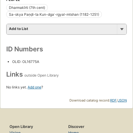
Dharmakīrti (7th cent)
Sa-skya Paṇḍi-ta Kun-dgaʾ-rgyal-mtshan (1182-1251)
Add to List
ID Numbers
OLID: OL16775A
Links
outside Open Library
No links yet.
Add one
?
Download catalog record:
RDF
/
JSON
Open Library
Discover
Vision
Home