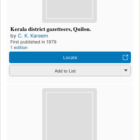
Kerala district gazetteers, Quilon.
by
C. K. Kareem
First published in 1979
1 edition
Locate
Add to List