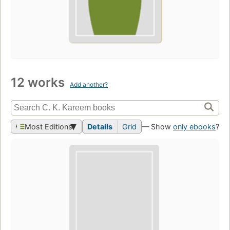
12 works
Add another?
Most Editions
Details
Grid
— Show
only ebooks
?