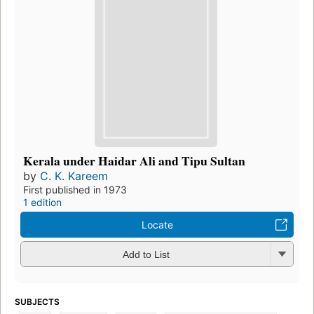
Kerala under Haidar Ali and Tipu Sultan
by
C. K. Kareem
First published in 1973
1 edition
Locate
Add to List
SUBJECTS