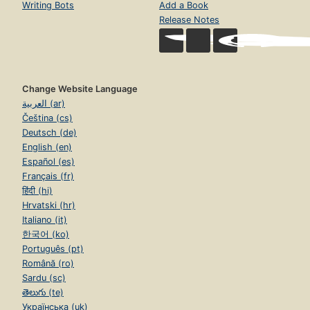
Writing Bots
Add a Book
Release Notes
Change Website Language
العربية (ar)
Čeština (cs)
Deutsch (de)
English (en)
Español (es)
Français (fr)
हिंदी (hi)
Hrvatski (hr)
Italiano (it)
한국어 (ko)
Português (pt)
Română (ro)
Sardu (sc)
తెలుగు (te)
Українська (uk)