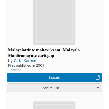
Malayāḷattint̲e mahāvr̥kṣaṃ: Malayāḷa
Manōramayuṭe caritr̲aṃ
by
C. K. Kareem
First published in 2001
1 edition
Locate
Add to List