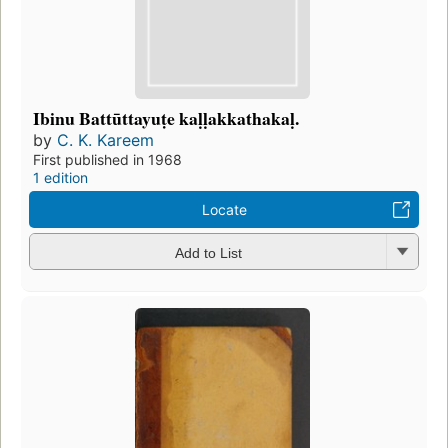
Ibinu Battūttayuṭe kaḷḷakkathakaḷ.
by
C. K. Kareem
First published in 1968
1 edition
Locate
Add to List