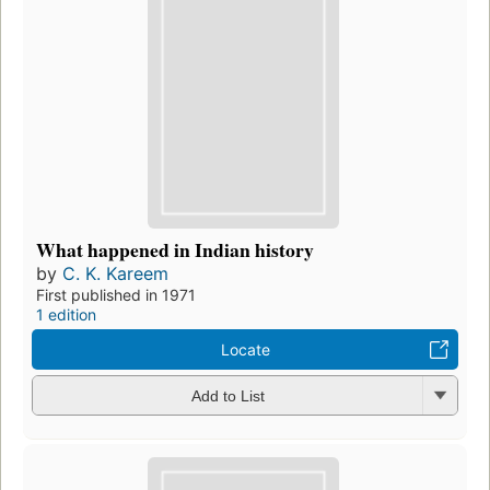
What happened in Indian history
by
C. K. Kareem
First published in 1971
1 edition
Locate
Add to List