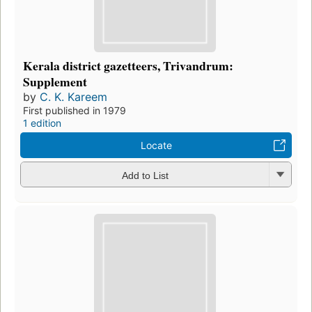
Kerala district gazetteers, Trivandrum:
Supplement
by
C. K. Kareem
First published in 1979
1 edition
Locate
Add to List