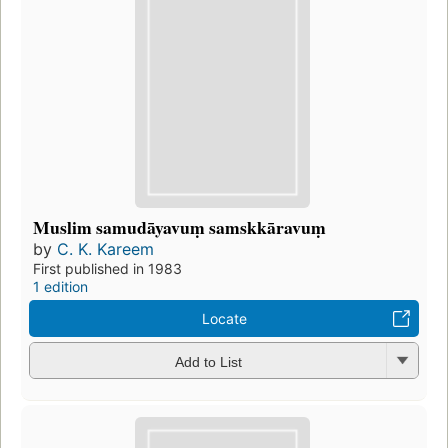
Muslim samudāyavuṃ samskkāravuṃ
by
C. K. Kareem
First published in 1983
1 edition
Locate
Add to List