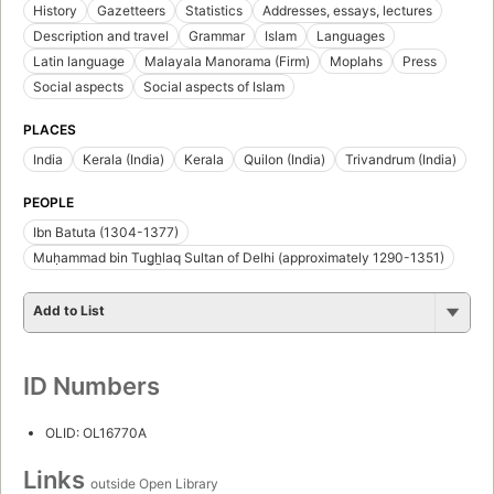
History
Gazetteers
Statistics
Addresses, essays, lectures
Description and travel
Grammar
Islam
Languages
Latin language
Malayala Manorama (Firm)
Moplahs
Press
Social aspects
Social aspects of Islam
PLACES
India
Kerala (India)
Kerala
Quilon (India)
Trivandrum (India)
PEOPLE
Ibn Batuta (1304-1377)
Muḥammad bin Tug̲ẖlaq Sultan of Delhi (approximately 1290-1351)
Add to List
ID Numbers
OLID: OL16770A
Links
outside Open Library