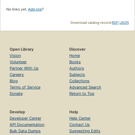
No links yet.
Add one
?
Download catalog record:
RDF
/
JSON
Open Library
Discover
Vision
Home
Volunteer
Books
Partner With Us
Authors
Careers
Subjects
Blog
Collections
Terms of Service
Advanced Search
Donate
Return to Top
Develop
Help
Developer Center
Help Center
API Documentation
Contact Us
Bulk Data Dumps
Suggesting Edits