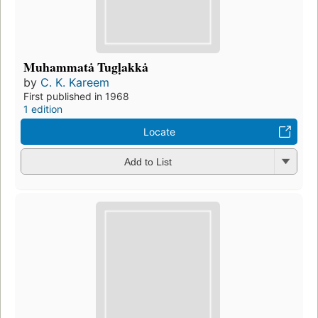
Muhammatȧ Tugḷakkȧ
by
C. K. Kareem
First published in 1968
1 edition
Locate
Add to List