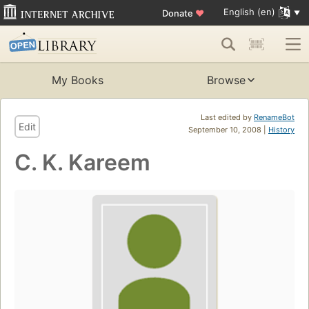
English (en)
Donate
♥
My Books
Browse
Last edited by
RenameBot
Edit
September 10, 2008 |
History
C. K. Kareem