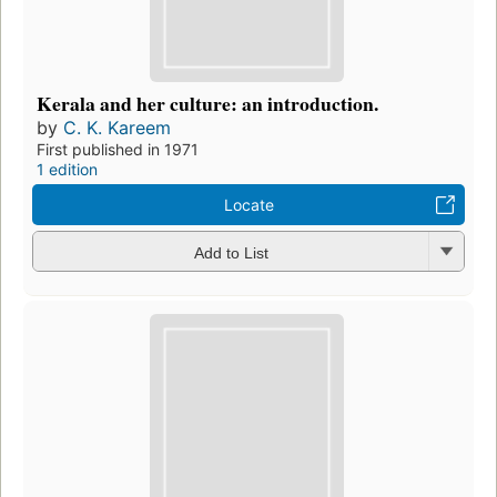
Kerala and her culture: an introduction.
by
C. K. Kareem
First published in 1971
1 edition
Locate
Add to List