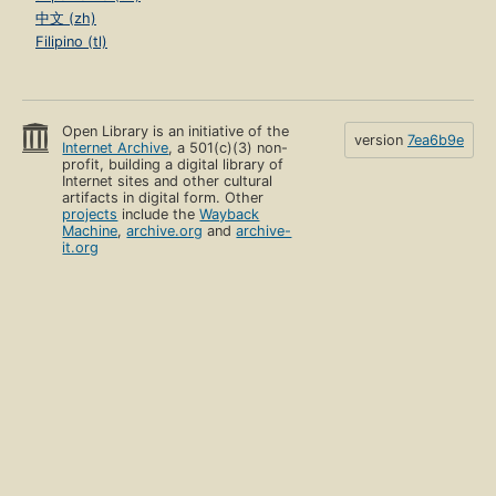
中文 (zh)
Filipino (tl)
Open Library is an initiative of the
version
7ea6b9e
Internet Archive
, a 501(c)(3) non-
profit, building a digital library of
Internet sites and other cultural
artifacts in digital form. Other
projects
include the
Wayback
Machine
,
archive.org
and
archive-
it.org