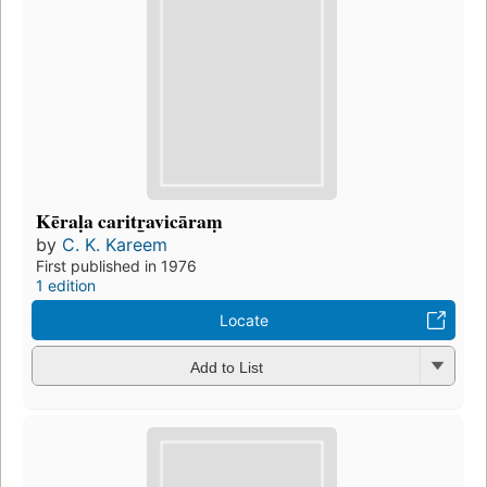
Kēraḷa caritr̲avicāraṃ
by
C. K. Kareem
First published in 1976
1 edition
Locate
Add to List