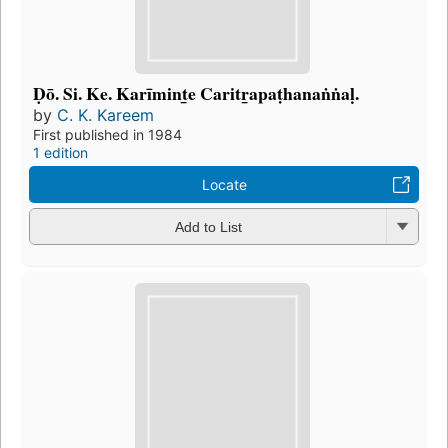
Ḍō. Si. Ke. Karīmint̲e Caritr̲apaṭhanaṅṅaḷ.
by
C. K. Kareem
First published in 1984
1 edition
Locate
Add to List