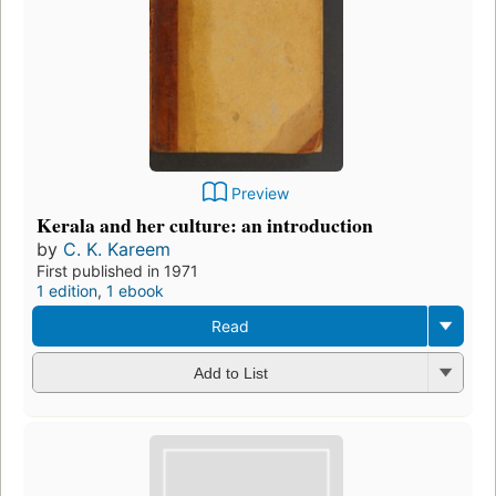
Preview
Kerala and her culture: an introduction
by
C. K. Kareem
First published in 1971
1 edition
,
1 ebook
Read
Add to List