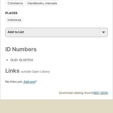
Commerce
Handbooks, manuals
PLACES
Indonesia
Add to List
ID Numbers
OLID: OL16751A
Links
outside Open Library
No links yet.
Add one
?
Download catalog record:
RDF
/
JSON