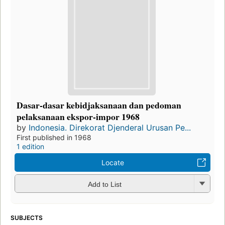
Dasar-dasar kebidjaksanaan dan pedoman
pelaksanaan ekspor-impor 1968
by
Indonesia. Direkorat Djenderal Urusan Pe...
First published in 1968
1 edition
Locate
Add to List
SUBJECTS