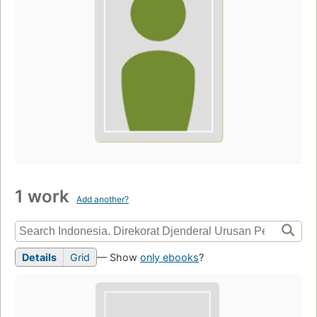
1 work
Add another?
Details
Grid
— Show
only ebooks
?