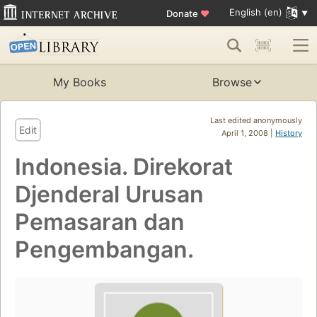
English (en)
Donate
♥
My Books
Browse
Last edited anonymously
Edit
April 1, 2008 |
History
Indonesia. Direkorat
Djenderal Urusan
Pemasaran dan
Pengembangan.