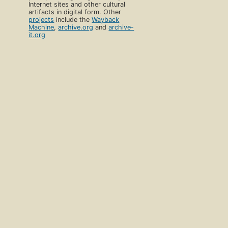
Internet sites and other cultural
artifacts in digital form. Other
projects
include the
Wayback
Machine
,
archive.org
and
archive-
it.org