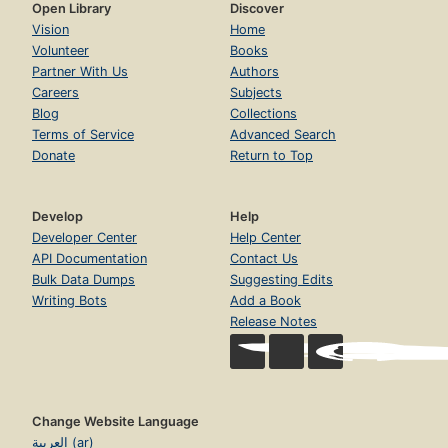
Open Library
Discover
Vision
Home
Volunteer
Books
Partner With Us
Authors
Careers
Subjects
Blog
Collections
Terms of Service
Advanced Search
Donate
Return to Top
Develop
Help
Developer Center
Help Center
API Documentation
Contact Us
Bulk Data Dumps
Suggesting Edits
Writing Bots
Add a Book
Release Notes
Change Website Language
العربية (ar)