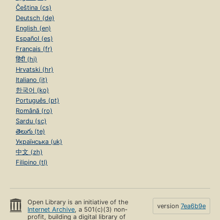
Čeština (cs)
Deutsch (de)
English (en)
Español (es)
Français (fr)
हिंदी (hi)
Hrvatski (hr)
Italiano (it)
한국어 (ko)
Português (pt)
Română (ro)
Sardu (sc)
తెలుగు (te)
Українська (uk)
中文 (zh)
Filipino (tl)
Open Library is an initiative of the
version
7ea6b9e
Internet Archive
, a 501(c)(3) non-
profit, building a digital library of