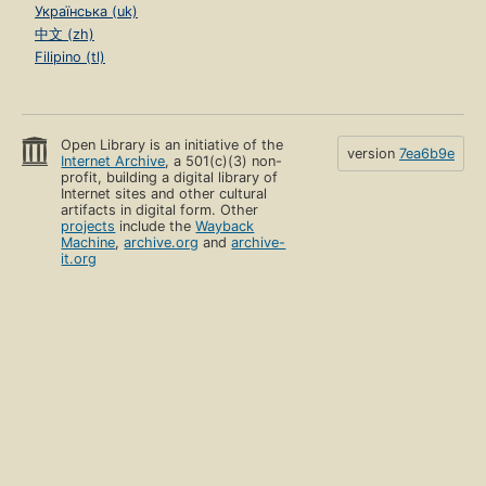
Українська (uk)
中文 (zh)
Filipino (tl)
Open Library is an initiative of the
version
7ea6b9e
Internet Archive
, a 501(c)(3) non-
profit, building a digital library of
Internet sites and other cultural
artifacts in digital form. Other
projects
include the
Wayback
Machine
,
archive.org
and
archive-
it.org