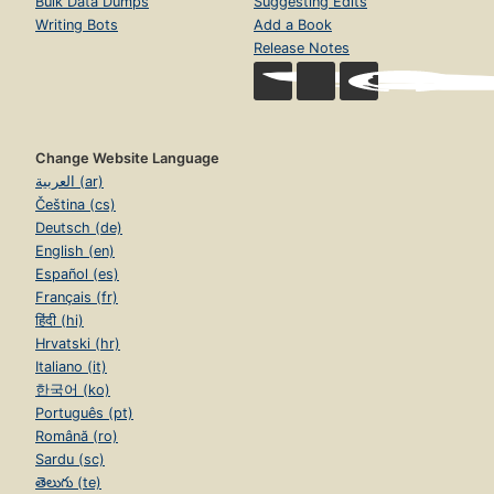
Bulk Data Dumps
Suggesting Edits
Writing Bots
Add a Book
Release Notes
Change Website Language
العربية (ar)
Čeština (cs)
Deutsch (de)
English (en)
Español (es)
Français (fr)
हिंदी (hi)
Hrvatski (hr)
Italiano (it)
한국어 (ko)
Português (pt)
Română (ro)
Sardu (sc)
తెలుగు (te)