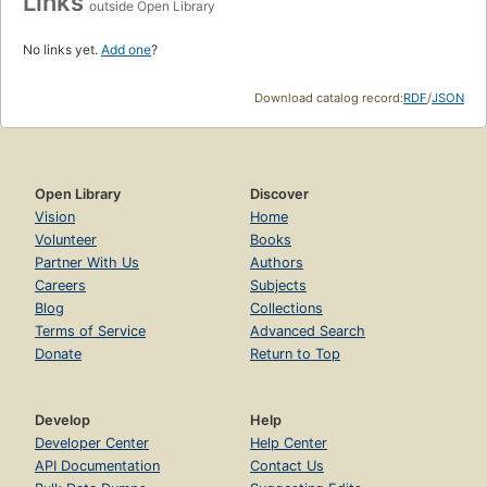
Links
outside Open Library
No links yet.
Add one
?
Download catalog record:
RDF
/
JSON
Open Library
Discover
Vision
Home
Volunteer
Books
Partner With Us
Authors
Careers
Subjects
Blog
Collections
Terms of Service
Advanced Search
Donate
Return to Top
Develop
Help
Developer Center
Help Center
API Documentation
Contact Us