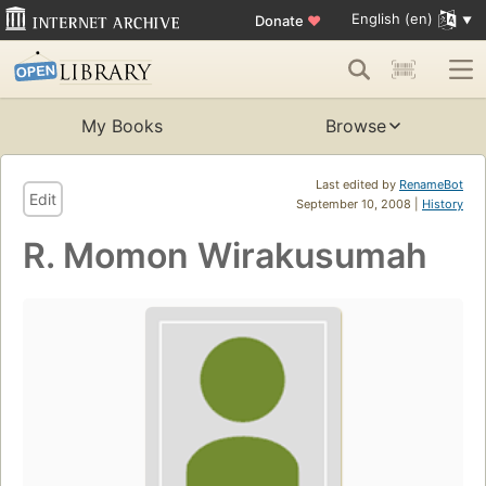
English (en)
Donate
♥
My Books
Browse
Last edited by
RenameBot
Edit
September 10, 2008 |
History
R. Momon Wirakusumah