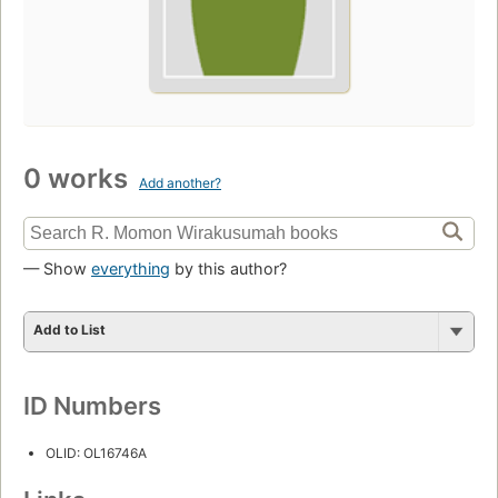
0 works
Add another?
— Show
everything
by this author?
Add to List
ID Numbers
OLID: OL16746A