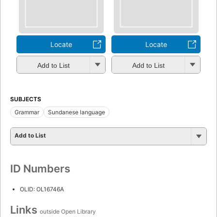
Locate
Locate
Add to List
Add to List
SUBJECTS
Grammar
Sundanese language
Add to List
ID Numbers
OLID: OL16746A
Links
outside Open Library