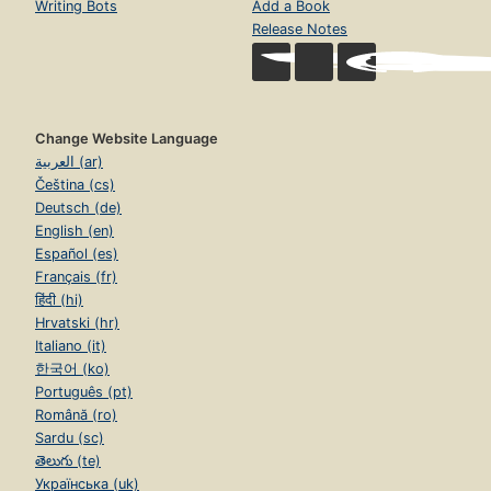
Writing Bots
Add a Book
Release Notes
Change Website Language
العربية (ar)
Čeština (cs)
Deutsch (de)
English (en)
Español (es)
Français (fr)
हिंदी (hi)
Hrvatski (hr)
Italiano (it)
한국어 (ko)
Português (pt)
Română (ro)
Sardu (sc)
తెలుగు (te)
Українська (uk)