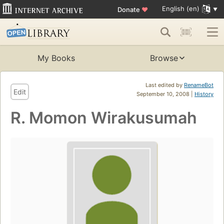
English (en)
Donate
♥
My Books
Browse
Last edited by
RenameBot
Edit
September 10, 2008 |
History
R. Momon Wirakusumah