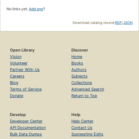
No links yet.
Add one
?
Download catalog record:
RDF
/
JSON
Open Library
Discover
Vision
Home
Volunteer
Books
Partner With Us
Authors
Careers
Subjects
Blog
Collections
Terms of Service
Advanced Search
Donate
Return to Top
Develop
Help
Developer Center
Help Center
API Documentation
Contact Us
Bulk Data Dumps
Suggesting Edits