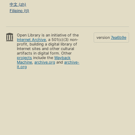
中文 (zh)
Filipino (tl)
Open Library is an initiative of the
version
7ea6b9e
Internet Archive
, a 501(c)(3) non-
profit, building a digital library of
Internet sites and other cultural
artifacts in digital form. Other
projects
include the
Wayback
Machine
,
archive.org
and
archive-
it.org