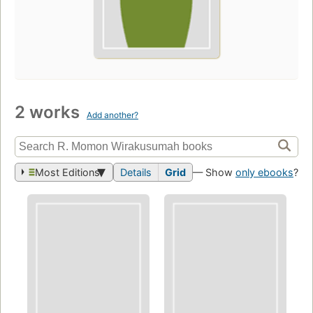
2 works
Add another?
Most Editions
Details
Grid
— Show
only ebooks
?