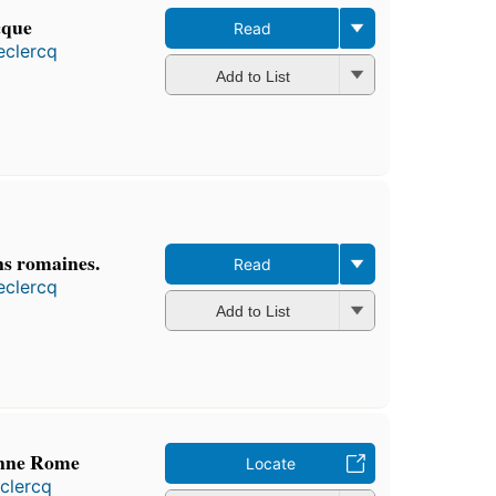
cque
Read
eclercq
Add to List
ns romaines.
Read
eclercq
Add to List
ienne Rome
Locate
clercq