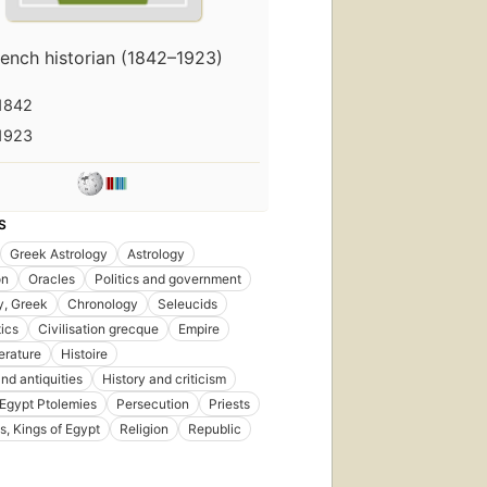
rench historian (1842–1923)
1842
1923
S
Greek Astrology
Astrology
on
Oracles
Politics and government
y, Greek
Chronology
Seleucids
ics
Civilisation grecque
Empire
erature
Histoire
nd antiquities
History and criticism
 Egypt Ptolemies
Persecution
Priests
s, Kings of Egypt
Religion
Republic