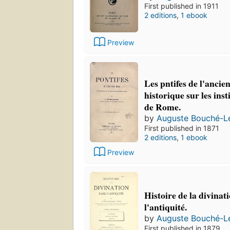
First published in 1911
2 editions
,
1 ebook
Preview
Les pntifes de l'anci
historique sur les inst
de Rome.
by
Auguste Bouché-L
First published in 1871
2 editions
,
1 ebook
Preview
Histoire de la divinat
l'antiquité.
by
Auguste Bouché-L
First published in 1879