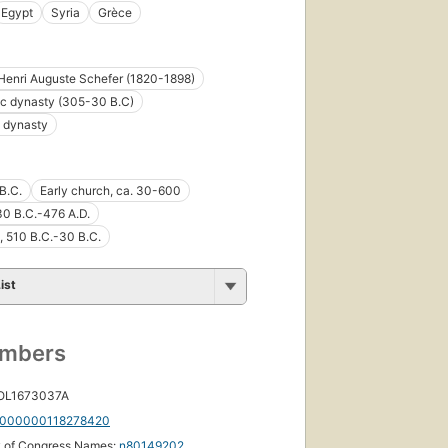
Egypt
Syria
Grèce
Henri Auguste Schefer (1820-1898)
c dynasty (305-30 B.C)
 dynasty
B.C.
Early church, ca. 30-600
30 B.C.-476 A.D.
, 510 B.C.-30 B.C.
ist
umbers
 OL1673037A
000000118278420
y of Congress Names:
n80149202