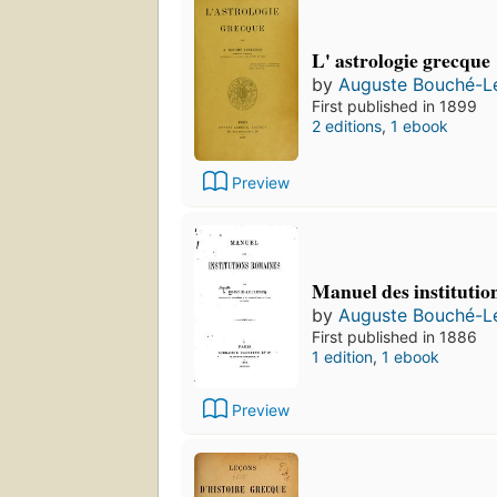
L' astrologie grecque
by
Auguste Bouché-L
First published in 1899
2 editions
,
1 ebook
Preview
Manuel des institutio
by
Auguste Bouché-L
First published in 1886
1 edition
,
1 ebook
Preview