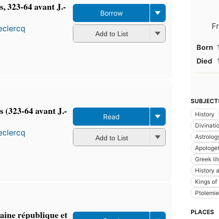
s, 323-64 avant J.-
Borrow
F
eclercq
Add to List
Born
Died
SUBJECT
s (323-64 avant J.-
History
Read
Divinati
eclercq
Astrolog
Add to List
Apologet
Greek lit
History a
Kings of
Ptolemie
aine république et
PLACES