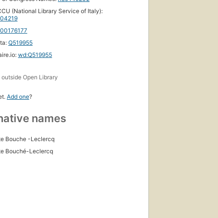
CU (National Library Service of Italy):
04219
100176177
ta:
Q519955
ire.io:
wd:Q519955
s
outside Open Library
et.
Add one
?
native names
e Bouche -Leclercq
te Bouché-Leclercq