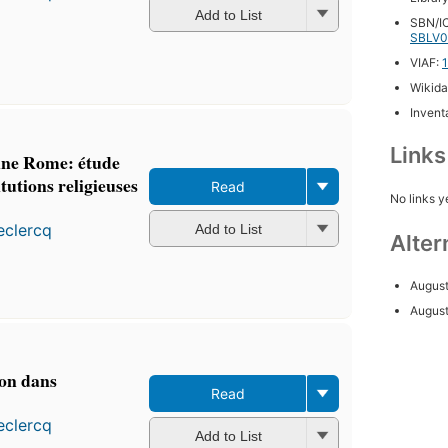
Add to List
SBN/IC
SBLV0
VIAF:
Wikida
Inventa
Link
enne Rome: étude
itutions religieuses
Read
No links y
eclercq
Add to List
Alter
August
Augus
ion dans
Read
eclercq
Add to List