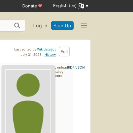
English (en)
Donate
♥
Log In
Sign Up
Last edited by
WikidataBot
Edit
July 31, 2025 |
History
Download
RDF
/
JSON
catalog
record: