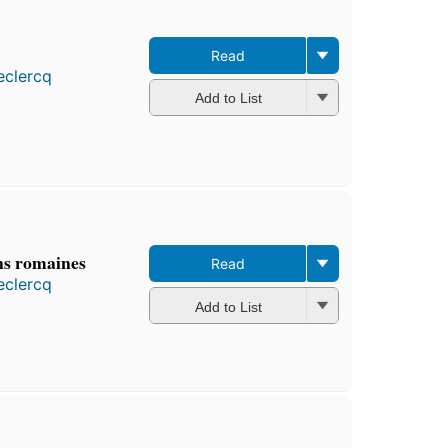
Read
eclercq
Add to List
ns romaines
Read
eclercq
Add to List