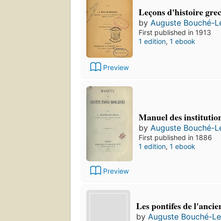
Leçons d'histoire gre
by
Auguste Bouché-L
First published in 1913
1 edition
,
1 ebook
Preview
Manuel des institutio
by
Auguste Bouché-L
First published in 1886
1 edition
,
1 ebook
Preview
Les pontifes de l'anc
by
Auguste Bouché-Le