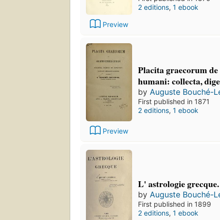
2 editions
,
1 ebook
Preview
Placita graecorum de 
humani: collecta, dige
by
Auguste Bouché-L
First published in 1871
2 editions
,
1 ebook
Preview
L' astrologie grecque.
by
Auguste Bouché-L
First published in 1899
2 editions
,
1 ebook