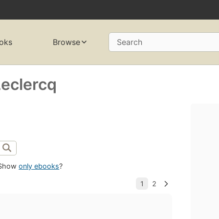
oks
Browse
Search
eclercq
Show
only ebooks
?