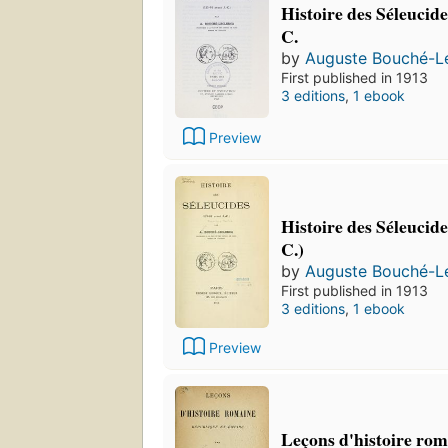
Histoire des Séleucide
C.
by
Auguste Bouché-L
First published in 1913
3 editions
,
1 ebook
Preview
Histoire des Séleucide
C.)
by
Auguste Bouché-L
First published in 1913
3 editions
,
1 ebook
Preview
Leçons d'histoire rom