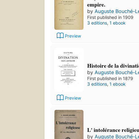
empire.
by
Auguste Bouché-L
First published in 1909
3 editions
,
1 ebook
Preview
Histoire de la divinati
by
Auguste Bouché-L
First published in 1879
3 editions
,
1 ebook
Preview
L' intolérance religieu
by
Auguste Bouché-L