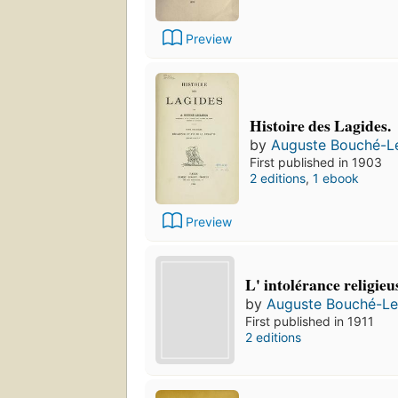
Preview
Histoire des Lagides.
by
Auguste Bouché-L
First published in 1903
2 editions
,
1 ebook
Preview
L' intolérance religieu
by
Auguste Bouché-Le
First published in 1911
2 editions