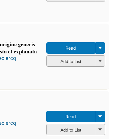
origine generis
Read
sta et explanata
eclercq
Add to List
Read
eclercq
Add to List