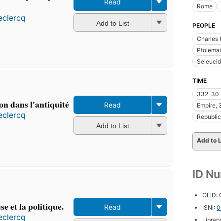
Read
Rome
eclercq
Add to List
PEOPLE
Charles 
Ptolemai
Seleucid
TIME
332-30 
on dans l'antiquité
Read
Empire, 
eclercq
Republic
Add to List
Add to L
ID N
OLID:
se et la politique.
Read
ISNI:
0
eclercq
Librar