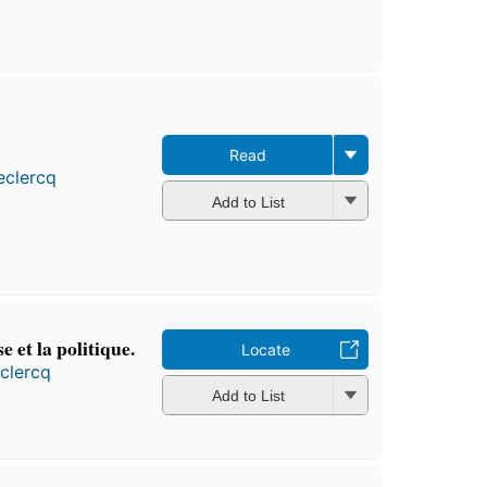
Read
eclercq
Add to List
se et la politique.
Locate
clercq
Add to List