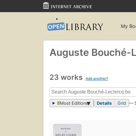
My Bo
Auguste Bouché-L
23 works
Add another?
Most Editions
Details
Grid
— 