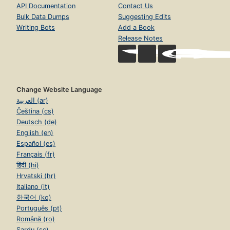
API Documentation
Contact Us
Bulk Data Dumps
Suggesting Edits
Writing Bots
Add a Book
Release Notes
Change Website Language
العربية (ar)
Čeština (cs)
Deutsch (de)
English (en)
Español (es)
Français (fr)
हिंदी (hi)
Hrvatski (hr)
Italiano (it)
한국어 (ko)
Português (pt)
Română (ro)
Sardu (sc)