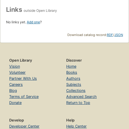
Links
outside Open Library
No links yet.
Add one
?
Download catalog record:
RDF
/
JSON
Open Library
Discover
Vision
Home
Volunteer
Books
Partner With Us
Authors
Careers
Subjects
Blog
Collections
Terms of Service
Advanced Search
Donate
Return to Top
Develop
Help
Developer Center
Help Center