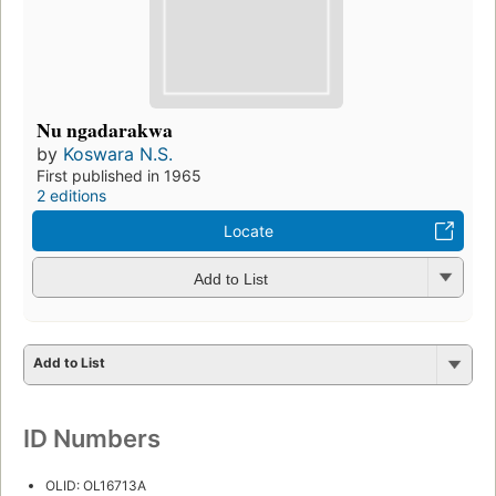
Nu ngadarakwa
by
Koswara N.S.
First published in 1965
2 editions
Locate
Add to List
Add to List
ID Numbers
OLID: OL16713A