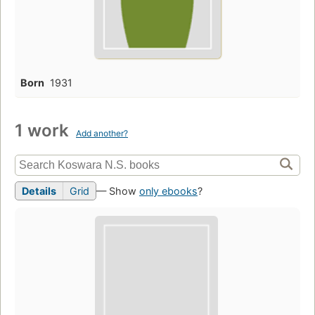
Born
1931
1 work
Add another?
Details
Grid
— Show
only ebooks
?