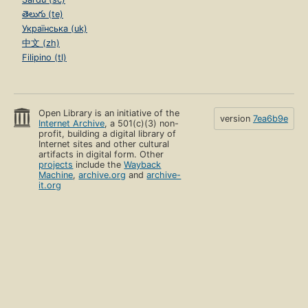
తెలుగు (te)
Українська (uk)
中文 (zh)
Filipino (tl)
Open Library is an initiative of the
version
7ea6b9e
Internet Archive
, a 501(c)(3) non-
profit, building a digital library of
Internet sites and other cultural
artifacts in digital form. Other
projects
include the
Wayback
Machine
,
archive.org
and
archive-
it.org