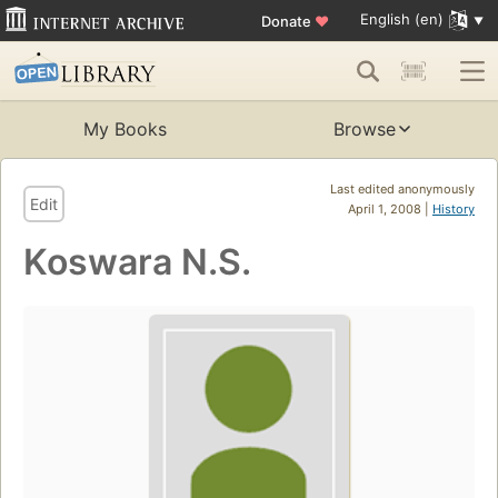
English (en)
Donate
♥
My Books
Browse
Last edited anonymously
Edit
April 1, 2008 |
History
Koswara N.S.