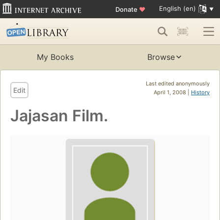
English (en)
Donate
♥
My Books
Browse
Last edited anonymously
Edit
April 1, 2008 |
History
Jajasan Film.