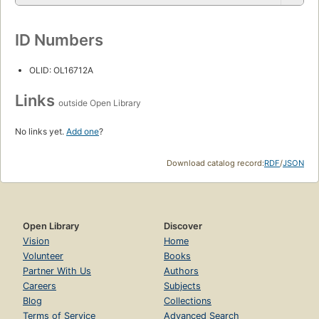
ID Numbers
OLID: OL16712A
Links
outside Open Library
No links yet.
Add one
?
Download catalog record:
RDF
/
JSON
Open Library
Discover
Vision
Home
Volunteer
Books
Partner With Us
Authors
Careers
Subjects
Blog
Collections
Terms of Service
Advanced Search