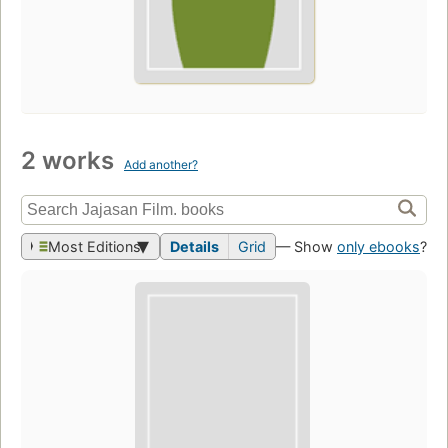
2 works
Add another?
Most Editions
Details
Grid
— Show
only ebooks
?