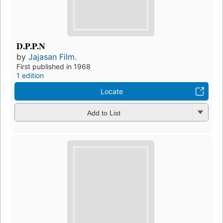
D.P.P.N
by
Jajasan Film.
First published in 1968
1 edition
Locate
Add to List