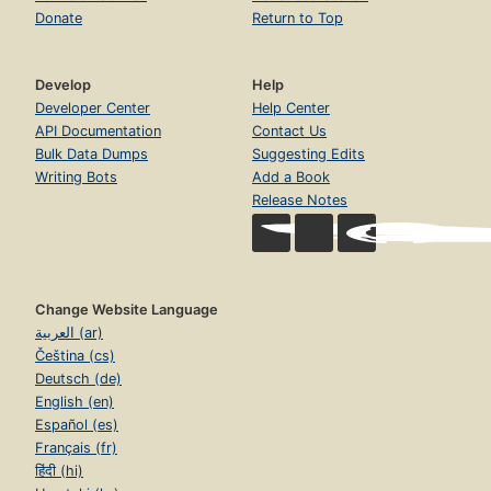
Donate
Return to Top
Develop
Help
Developer Center
Help Center
API Documentation
Contact Us
Bulk Data Dumps
Suggesting Edits
Writing Bots
Add a Book
Release Notes
Change Website Language
العربية (ar)
Čeština (cs)
Deutsch (de)
English (en)
Español (es)
Français (fr)
हिंदी (hi)