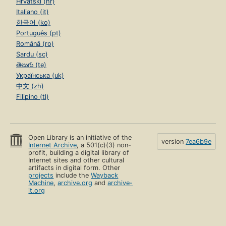
Hrvatski (hr)
Italiano (it)
한국어 (ko)
Português (pt)
Română (ro)
Sardu (sc)
తెలుగు (te)
Українська (uk)
中文 (zh)
Filipino (tl)
Open Library is an initiative of the
version
7ea6b9e
Internet Archive
, a 501(c)(3) non-
profit, building a digital library of
Internet sites and other cultural
artifacts in digital form. Other
projects
include the
Wayback
Machine
,
archive.org
and
archive-
it.org