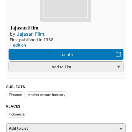
Jajasan Film
by
Jajasan Film.
First published in 1968
1 edition
Locate
Add to List
SUBJECTS
Finance
Motion picture industry
PLACES
Indonesia
Add to List