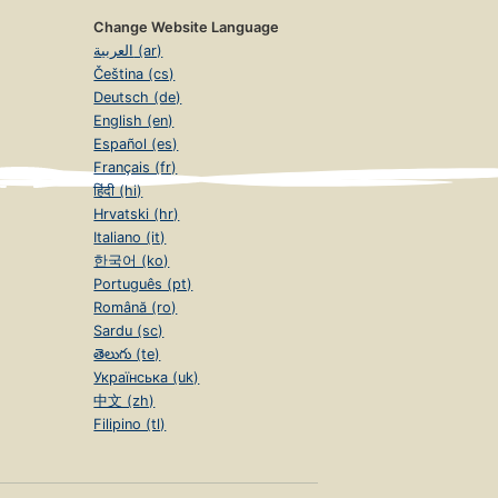
Change Website Language
العربية (ar)
Čeština (cs)
Deutsch (de)
English (en)
Español (es)
Français (fr)
हिंदी (hi)
Hrvatski (hr)
Italiano (it)
한국어 (ko)
Português (pt)
Română (ro)
Sardu (sc)
తెలుగు (te)
Українська (uk)
中文 (zh)
Filipino (tl)