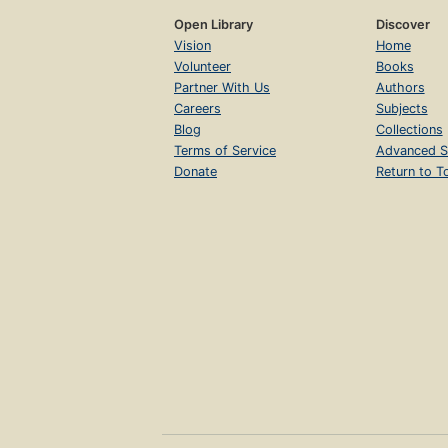
Open Library
Discover
Vision
Home
Volunteer
Books
Partner With Us
Authors
Careers
Subjects
Blog
Collections
Terms of Service
Advanced S
Donate
Return to T