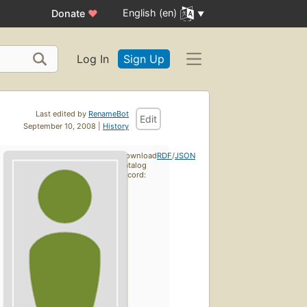
English (en)
Donate
♥
Log In
Sign Up
Last edited by
RenameBot
Edit
September 10, 2008 |
History
Download
RDF
/
JSON
catalog
record: