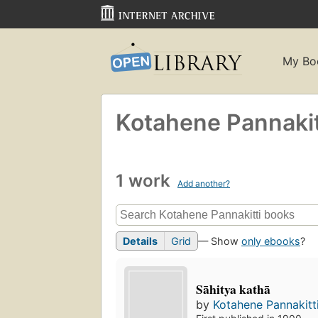
My Bo
Kotahene Pannakit
1 work
Add another?
Details
Grid
— Show
only ebooks
?
Sāhitya kathā
by
Kotahene Pannakitt