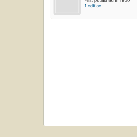
First published in 1900
1 edition