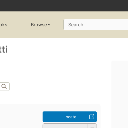
oks
Browse
Search
ti
Locate
i