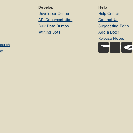
Develop
Help
Developer Center
Help Center
API Documentation
Contact Us
Bulk Data Dumps
Suggesting Edits
Writing Bots
Add a Book
Release Notes
earch
op