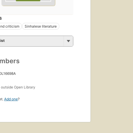
S
nd criticism
Sinhalese literature
ist
umbers
 OL16698A
s
outside Open Library
et.
Add one
?