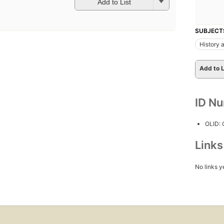
Add to List
SUBJECT
History a
Add to L
ID N
OLID:
Link
No links y