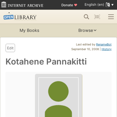
English (en)
Donate
♥
My Books
Browse
Last edited by
RenameBot
Edit
September 10, 2008 |
History
Kotahene Pannakitti