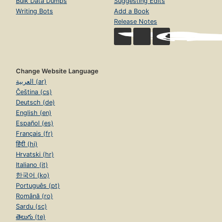
Bulk Data Dumps
Suggesting Edits
Writing Bots
Add a Book
Release Notes
Change Website Language
العربية (ar)
Čeština (cs)
Deutsch (de)
English (en)
Español (es)
Français (fr)
हिंदी (hi)
Hrvatski (hr)
Italiano (it)
한국어 (ko)
Português (pt)
Română (ro)
Sardu (sc)
తెలుగు (te)