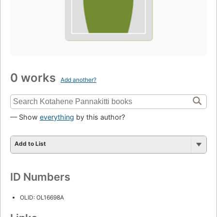
0 works
Add another?
— Show
everything
by this author?
Add to List
ID Numbers
OLID: OL16698A