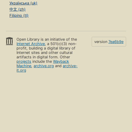
Українська (uk)
中文 (zh)
Filipino (tl)
Open Library is an initiative of the
version
7ea6b9e
Internet Archive
, a 501(c)(3) non-
profit, building a digital library of
Internet sites and other cultural
artifacts in digital form. Other
projects
include the
Wayback
Machine
,
archive.org
and
archive-
it.org