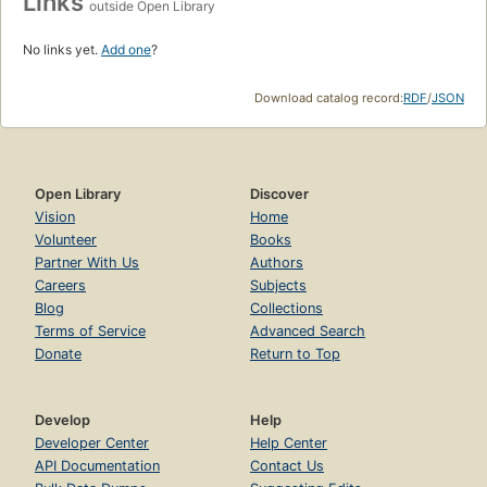
Links
outside Open Library
No links yet.
Add one
?
Download catalog record:
RDF
/
JSON
Open Library
Discover
Vision
Home
Volunteer
Books
Partner With Us
Authors
Careers
Subjects
Blog
Collections
Terms of Service
Advanced Search
Donate
Return to Top
Develop
Help
Developer Center
Help Center
API Documentation
Contact Us