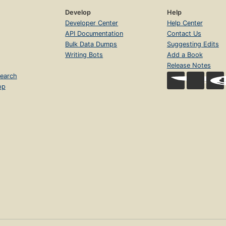
Develop
Help
Developer Center
Help Center
API Documentation
Contact Us
Bulk Data Dumps
Suggesting Edits
Writing Bots
Add a Book
Release Notes
earch
op