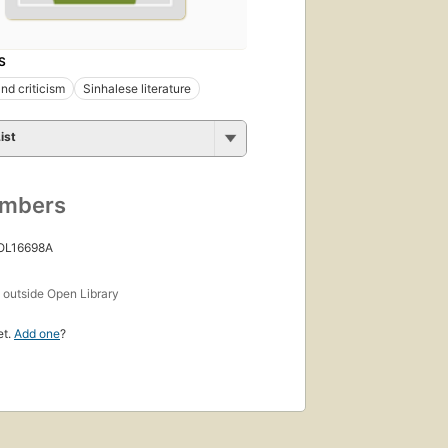
S
nd criticism
Sinhalese literature
ist
umbers
 OL16698A
s
outside Open Library
et.
Add one
?