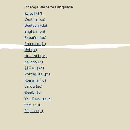
Change Website Language
العربية (ar)
Čeština (cs)
Deutsch (de)
English (en)
Español (es)
Français (fr)
हिंदी (hi)
Hrvatski (hr)
Italiano (it)
한국어 (ko)
Português (pt)
Română (ro)
Sardu (sc)
తెలుగు (te)
Українська (uk)
中文 (zh)
Filipino (tl)