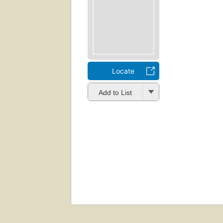
Locate
Add to List