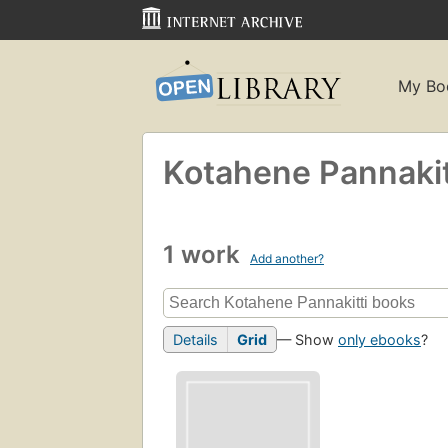
My Bo
Kotahene Pannakit
1 work
Add another?
Details
Grid
— Show
only ebooks
?