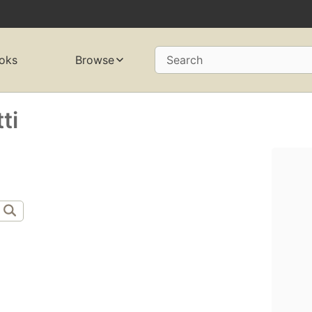
oks
Browse
Search
ti