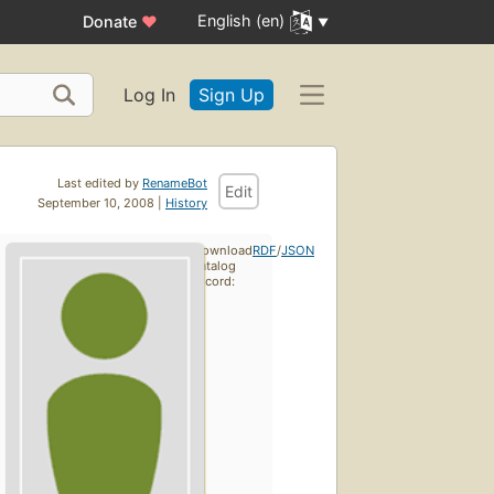
English (en)
Donate
♥
Log In
Sign Up
Last edited by
RenameBot
Edit
September 10, 2008 |
History
Download
RDF
/
JSON
catalog
record: