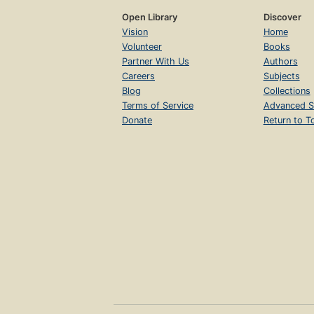
Open Library
Discover
Vision
Home
Volunteer
Books
Partner With Us
Authors
Careers
Subjects
Blog
Collections
Terms of Service
Advanced S
Donate
Return to T