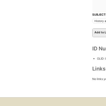
SUBJECT
History a
Add to L
ID N
OLID:
Link
No links y