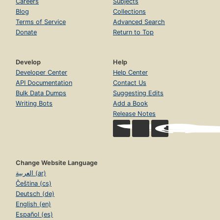
Careers
Subjects
Blog
Collections
Terms of Service
Advanced Search
Donate
Return to Top
Develop
Help
Developer Center
Help Center
API Documentation
Contact Us
Bulk Data Dumps
Suggesting Edits
Writing Bots
Add a Book
Release Notes
Change Website Language
العربية (ar)
Čeština (cs)
Deutsch (de)
English (en)
Español (es)