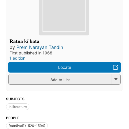
Ratnā kī bāta
by
Prem Narayan Tandin
First published in 1968
1 edition
Locate
Add to List
SUBJECTS
In literature
PEOPLE
Ratnāvalī (1520-1594)