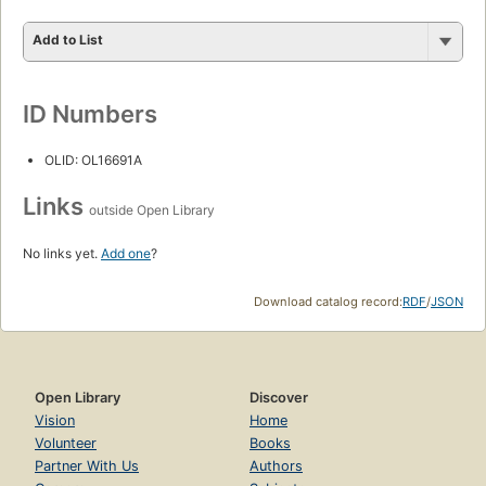
Add to List
ID Numbers
OLID: OL16691A
Links
outside Open Library
No links yet.
Add one
?
Download catalog record:
RDF
/
JSON
Open Library
Discover
Vision
Home
Volunteer
Books
Partner With Us
Authors