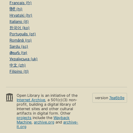
Français (fr)
हिंदी (hi)
Hrvatski (hr)
Italiano (it)
한국어 (ko)
Português (pt)
Română (ro)
Sardu (sc)
తెలుగు (te)
Українська (uk)
中文 (zh)
Filipino (tl)
Open Library is an initiative of the
version
7ea6b9e
Internet Archive
, a 501(c)(3) non-
profit, building a digital library of
Internet sites and other cultural
artifacts in digital form. Other
projects
include the
Wayback
Machine
,
archive.org
and
archive-
it.org