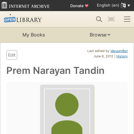
English (en)
Donate
♥
My Books
Browse
Last edited by
VacuumBot
Edit
June 6, 2012 |
History
Prem Narayan Tandin