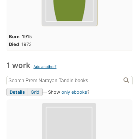
Born
1915
Died
1973
1 work
Add another?
Details
Grid
— Show
only ebooks
?