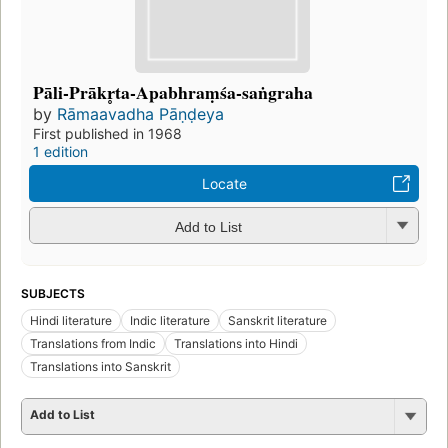
Pāli-Prākr̥ta-Apabhraṃśa-saṅgraha
by
Rāmaavadha Pāṇḍeya
First published in 1968
1 edition
Locate
Add to List
SUBJECTS
Hindi literature
Indic literature
Sanskrit literature
Translations from Indic
Translations into Hindi
Translations into Sanskrit
Add to List