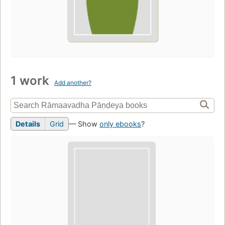
1 work
Add another?
Details
Grid
— Show
only ebooks
?