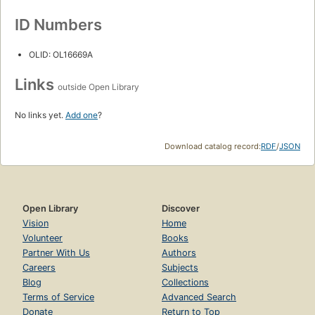
ID Numbers
OLID: OL16669A
Links
outside Open Library
No links yet.
Add one
?
Download catalog record:
RDF
/
JSON
Open Library
Discover
Vision
Home
Volunteer
Books
Partner With Us
Authors
Careers
Subjects
Blog
Collections
Terms of Service
Advanced Search
Donate
Return to Top