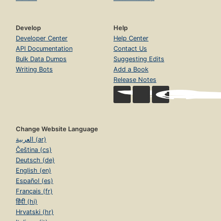
Develop
Help
Developer Center
Help Center
API Documentation
Contact Us
Bulk Data Dumps
Suggesting Edits
Writing Bots
Add a Book
Release Notes
Change Website Language
العربية (ar)
Čeština (cs)
Deutsch (de)
English (en)
Español (es)
Français (fr)
हिंदी (hi)
Hrvatski (hr)