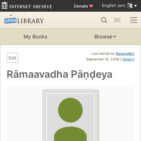
English (en)
Donate
♥
My Books
Browse
Last edited by
RenameBot
Edit
September 10, 2008 |
History
Rāmaavadha Pāṇḍeya