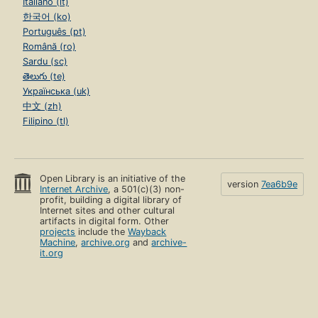
Italiano (it)
한국어 (ko)
Português (pt)
Română (ro)
Sardu (sc)
తెలుగు (te)
Українська (uk)
中文 (zh)
Filipino (tl)
Open Library is an initiative of the
version
7ea6b9e
Internet Archive
, a 501(c)(3) non-
profit, building a digital library of
Internet sites and other cultural
artifacts in digital form. Other
projects
include the
Wayback
Machine
,
archive.org
and
archive-
it.org