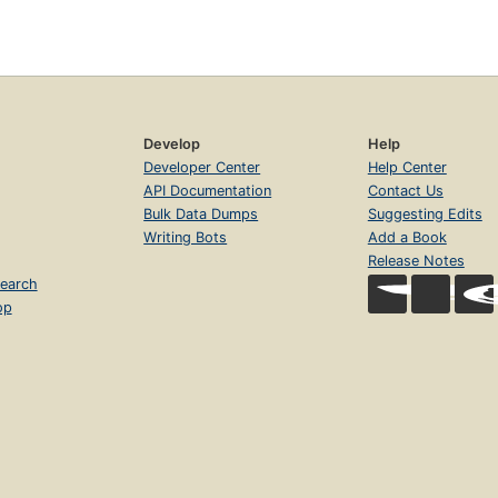
Develop
Help
Developer Center
Help Center
API Documentation
Contact Us
Bulk Data Dumps
Suggesting Edits
Writing Bots
Add a Book
Release Notes
earch
op