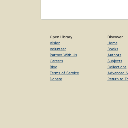
Open Library
Discover
Vision
Home
Volunteer
Books
Partner With Us
Authors
Careers
Subjects
Blog
Collections
Terms of Service
Advanced S
Donate
Return to T