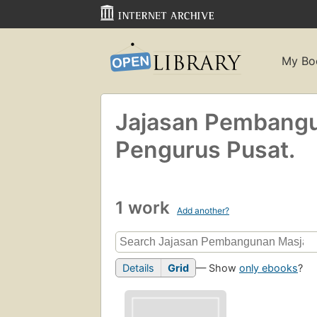
My Bo
Jajasan Pembangu
Pengurus Pusat.
1 work
Add another?
Details
Grid
— Show
only ebooks
?