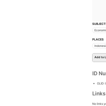
SUBJECT
Economi
PLACES
Indonesi
Add to L
ID N
OLID:
Link
No links y