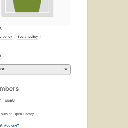
S
c policy
Social policy
a
ist
umbers
 OL16646A
s
outside Open Library
et.
Add one
?