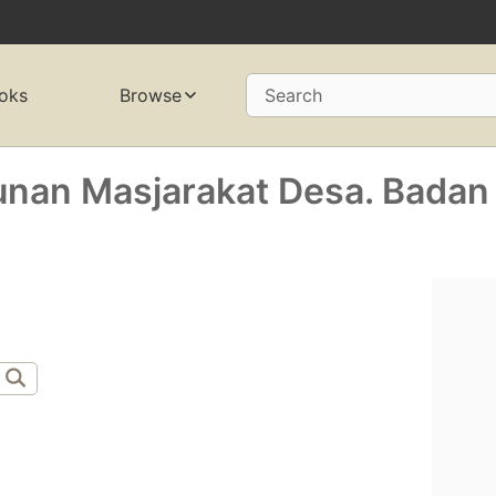
oks
Browse
Search
nan Masjarakat Desa. Badan