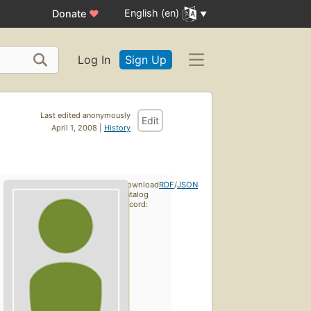
English (en)
Donate
♥
Log In
Sign Up
Last edited anonymously
Edit
April 1, 2008 |
History
Download
RDF
/
JSON
catalog
record: