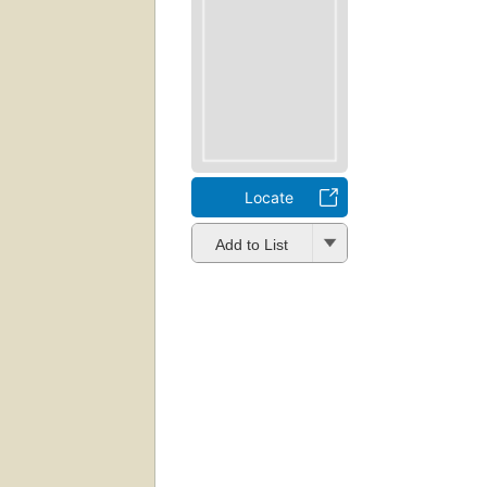
Locate
Add to List