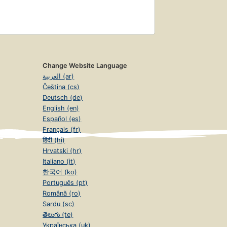
Change Website Language
العربية (ar)
Čeština (cs)
Deutsch (de)
English (en)
Español (es)
Français (fr)
हिंदी (hi)
Hrvatski (hr)
Italiano (it)
한국어 (ko)
Português (pt)
Română (ro)
Sardu (sc)
తెలుగు (te)
Українська (uk)