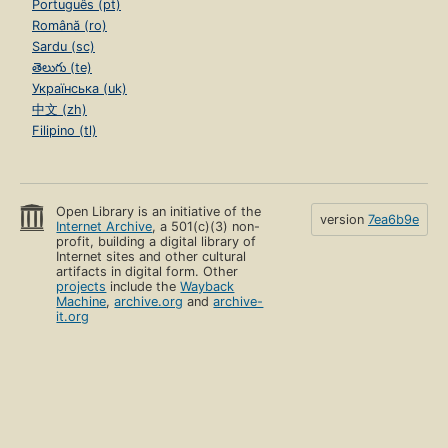
Português (pt)
Română (ro)
Sardu (sc)
తెలుగు (te)
Українська (uk)
中文 (zh)
Filipino (tl)
Open Library is an initiative of the
version
7ea6b9e
Internet Archive
, a 501(c)(3) non-
profit, building a digital library of
Internet sites and other cultural
artifacts in digital form. Other
projects
include the
Wayback
Machine
,
archive.org
and
archive-
it.org