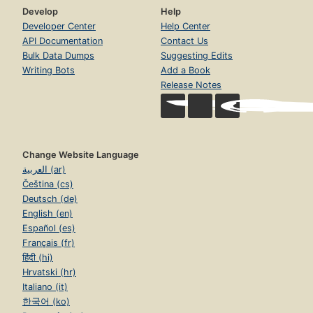
Develop
Help
Developer Center
Help Center
API Documentation
Contact Us
Bulk Data Dumps
Suggesting Edits
Writing Bots
Add a Book
Release Notes
Change Website Language
العربية (ar)
Čeština (cs)
Deutsch (de)
English (en)
Español (es)
Français (fr)
हिंदी (hi)
Hrvatski (hr)
Italiano (it)
한국어 (ko)