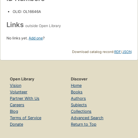
OLID: OL16646A
Links
outside Open Library
No links yet.
Add one
?
Download catalog record:
RDF
/
JSON
Open Library
Discover
Vision
Home
Volunteer
Books
Partner With Us
Authors
Careers
Subjects
Blog
Collections
Terms of Service
Advanced Search
Donate
Return to Top