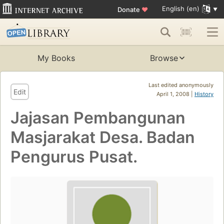
English (en)
Donate
♥
My Books
Browse
Last edited anonymously
Edit
April 1, 2008 |
History
Jajasan Pembangunan
Masjarakat Desa. Badan
Pengurus Pusat.