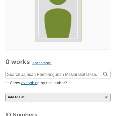
0 works
Add another?
— Show
everything
by this author?
Add to List
ID Numbers