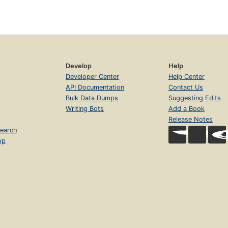
Develop
Help
Developer Center
Help Center
API Documentation
Contact Us
Bulk Data Dumps
Suggesting Edits
Writing Bots
Add a Book
Release Notes
earch
op