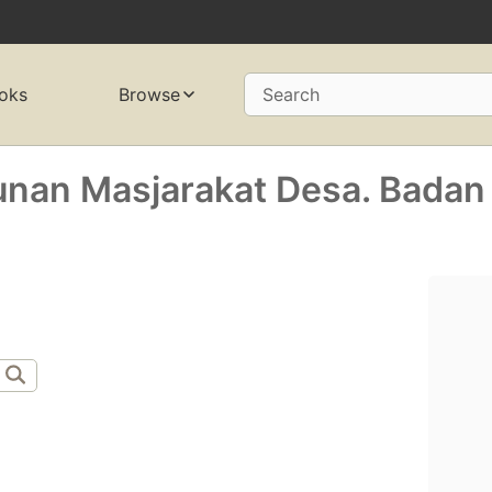
oks
Browse
Search
nan Masjarakat Desa. Badan