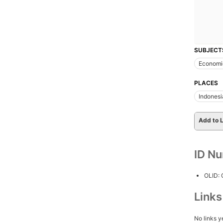
SUBJECT
Economi
PLACES
Indonesi
Add to L
ID N
OLID:
Link
No links y