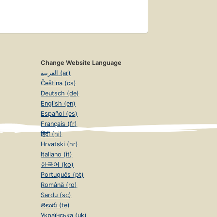
Change Website Language
العربية (ar)
Čeština (cs)
Deutsch (de)
English (en)
Español (es)
Français (fr)
हिंदी (hi)
Hrvatski (hr)
Italiano (it)
한국어 (ko)
Português (pt)
Română (ro)
Sardu (sc)
తెలుగు (te)
Українська (uk)