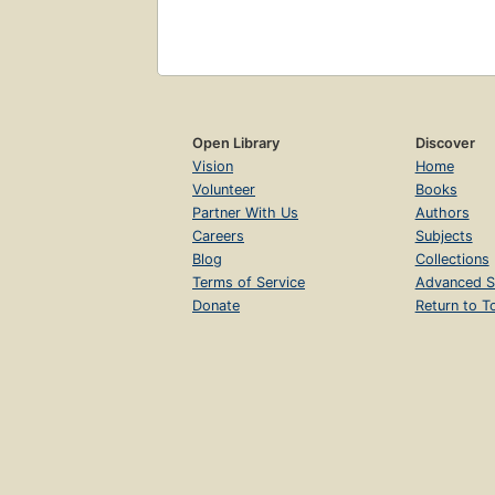
Open Library
Discover
Vision
Home
Volunteer
Books
Partner With Us
Authors
Careers
Subjects
Blog
Collections
Terms of Service
Advanced S
Donate
Return to T