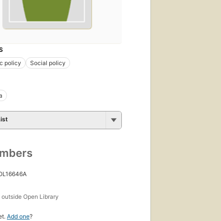
S
c policy
Social policy
a
ist
umbers
 OL16646A
s
outside Open Library
et.
Add one
?