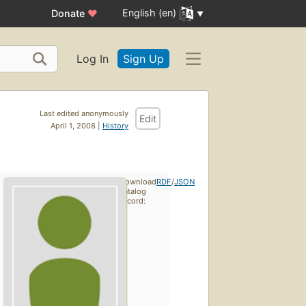
English (en)
Donate
♥
Log In
Sign Up
Last edited anonymously
Edit
April 1, 2008 |
History
Download
RDF
/
JSON
catalog
record: