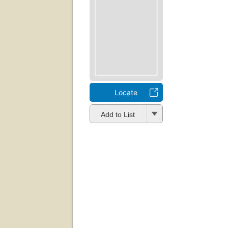
Locate
Add to List