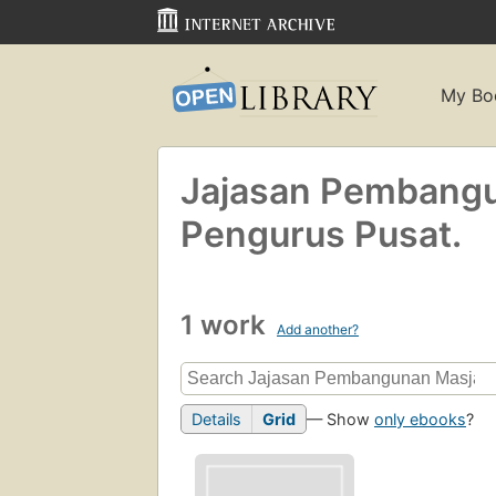
My Bo
Jajasan Pembangu
Pengurus Pusat.
1 work
Add another?
Details
Grid
— Show
only ebooks
?