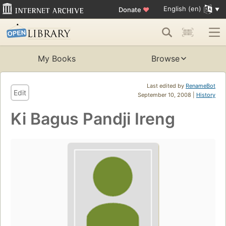
English (en)
Donate
♥
My Books
Browse
Last edited by
RenameBot
Edit
September 10, 2008 |
History
Ki Bagus Pandji Ireng