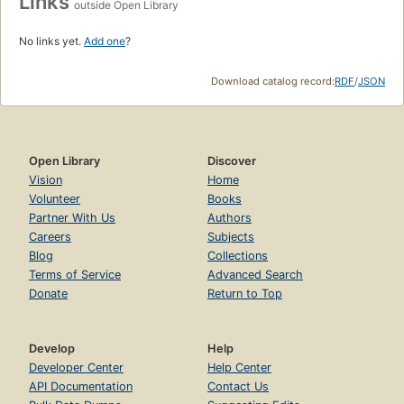
Links
outside Open Library
No links yet.
Add one
?
Download catalog record:
RDF
/
JSON
Open Library
Discover
Vision
Home
Volunteer
Books
Partner With Us
Authors
Careers
Subjects
Blog
Collections
Terms of Service
Advanced Search
Donate
Return to Top
Develop
Help
Developer Center
Help Center
API Documentation
Contact Us