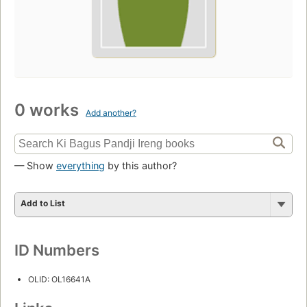
0 works
Add another?
— Show
everything
by this author?
Add to List
ID Numbers
OLID: OL16641A