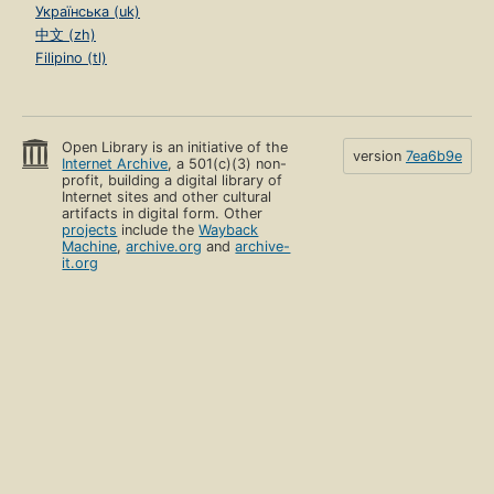
Українська (uk)
中文 (zh)
Filipino (tl)
Open Library is an initiative of the
version
7ea6b9e
Internet Archive
, a 501(c)(3) non-
profit, building a digital library of
Internet sites and other cultural
artifacts in digital form. Other
projects
include the
Wayback
Machine
,
archive.org
and
archive-
it.org