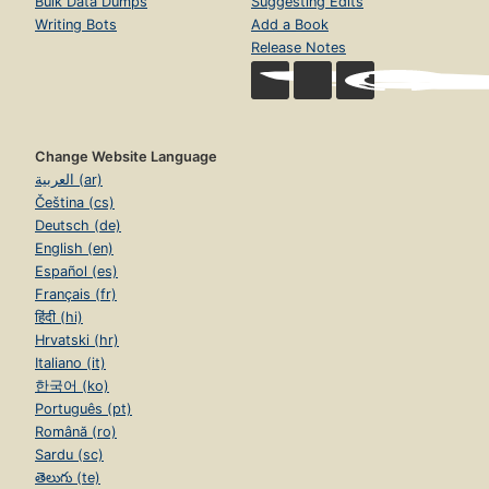
Bulk Data Dumps
Suggesting Edits
Writing Bots
Add a Book
Release Notes
Change Website Language
العربية (ar)
Čeština (cs)
Deutsch (de)
English (en)
Español (es)
Français (fr)
हिंदी (hi)
Hrvatski (hr)
Italiano (it)
한국어 (ko)
Português (pt)
Română (ro)
Sardu (sc)
తెలుగు (te)