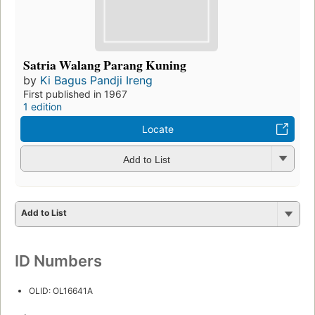
Satria Walang Parang Kuning
by
Ki Bagus Pandji Ireng
First published in 1967
1 edition
Locate
Add to List
Add to List
ID Numbers
OLID: OL16641A