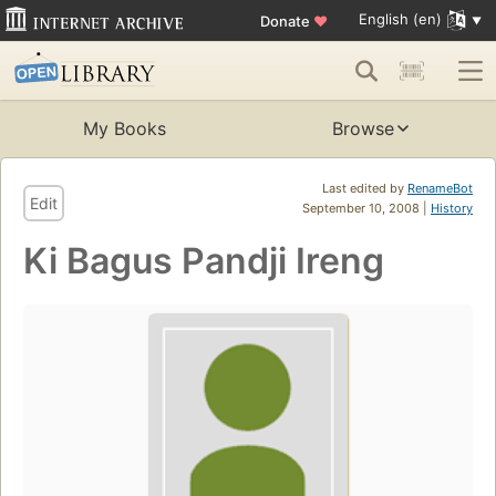
English (en)
Donate
♥
My Books
Browse
Last edited by
RenameBot
Edit
September 10, 2008 |
History
Ki Bagus Pandji Ireng