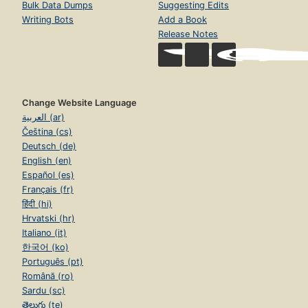
Bulk Data Dumps
Suggesting Edits
Writing Bots
Add a Book
Release Notes
Change Website Language
العربية (ar)
Čeština (cs)
Deutsch (de)
English (en)
Español (es)
Français (fr)
हिंदी (hi)
Hrvatski (hr)
Italiano (it)
한국어 (ko)
Português (pt)
Română (ro)
Sardu (sc)
తెలుగు (te)