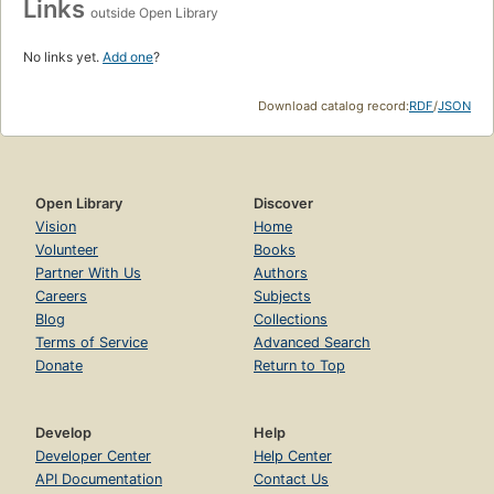
Links
outside Open Library
No links yet.
Add one
?
Download catalog record:
RDF
/
JSON
Open Library
Discover
Vision
Home
Volunteer
Books
Partner With Us
Authors
Careers
Subjects
Blog
Collections
Terms of Service
Advanced Search
Donate
Return to Top
Develop
Help
Developer Center
Help Center
API Documentation
Contact Us