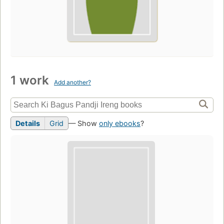
1 work
Add another?
Details
Grid
— Show
only ebooks
?