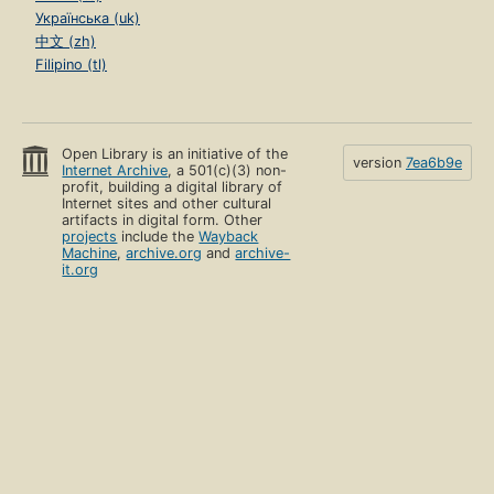
Українська (uk)
中文 (zh)
Filipino (tl)
Open Library is an initiative of the
version
7ea6b9e
Internet Archive
, a 501(c)(3) non-
profit, building a digital library of
Internet sites and other cultural
artifacts in digital form. Other
projects
include the
Wayback
Machine
,
archive.org
and
archive-
it.org