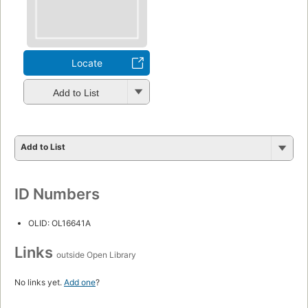
Locate
Add to List
Add to List
ID Numbers
OLID: OL16641A
Links
outside Open Library
No links yet.
Add one
?