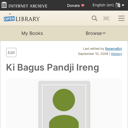
English (en)
Donate
♥
My Books
Browse
Last edited by
RenameBot
Edit
September 10, 2008 |
History
Ki Bagus Pandji Ireng