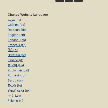
Change Website Language
العربية (ar)
Čeština (cs)
Deutsch (de)
English (en)
Español (es)
Français (fr)
हिंदी (hi)
Hrvatski (hr)
Italiano (it)
한국어 (ko)
Português (pt)
Română (ro)
Sardu (sc)
తెలుగు (te)
Українська (uk)
中文 (zh)
Filipino (tl)