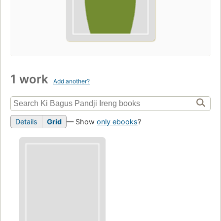
1 work
Add another?
Details
Grid
— Show
only ebooks
?