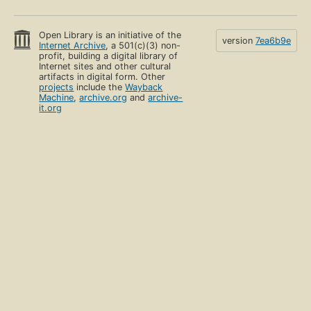
Open Library is an initiative of the
version
7ea6b9e
Internet Archive
, a 501(c)(3) non-
profit, building a digital library of
Internet sites and other cultural
artifacts in digital form. Other
projects
include the
Wayback
Machine
,
archive.org
and
archive-
it.org