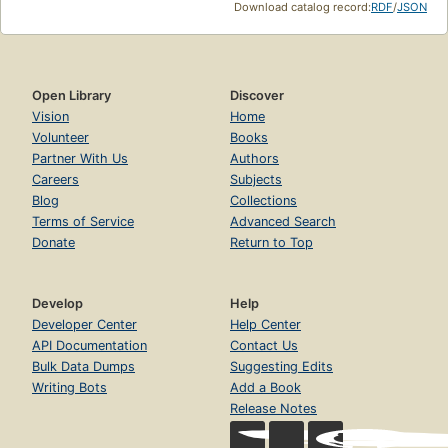
Download catalog record:
RDF
/
JSON
Open Library
Discover
Vision
Home
Volunteer
Books
Partner With Us
Authors
Careers
Subjects
Blog
Collections
Terms of Service
Advanced Search
Donate
Return to Top
Develop
Help
Developer Center
Help Center
API Documentation
Contact Us
Bulk Data Dumps
Suggesting Edits
Writing Bots
Add a Book
Release Notes