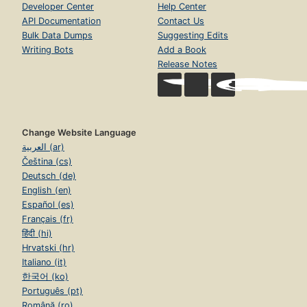
Developer Center
Help Center
API Documentation
Contact Us
Bulk Data Dumps
Suggesting Edits
Writing Bots
Add a Book
Release Notes
Change Website Language
العربية (ar)
Čeština (cs)
Deutsch (de)
English (en)
Español (es)
Français (fr)
हिंदी (hi)
Hrvatski (hr)
Italiano (it)
한국어 (ko)
Português (pt)
Română (ro)