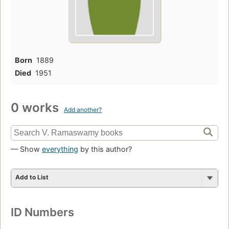
Born
1889
Died
1951
0 works
Add another?
— Show
everything
by this author?
Add to List
ID Numbers