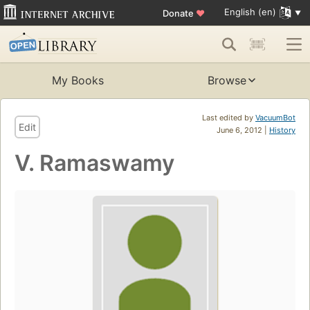
English (en)
Donate
♥
My Books
Browse
Last edited by
VacuumBot
Edit
June 6, 2012 |
History
V. Ramaswamy