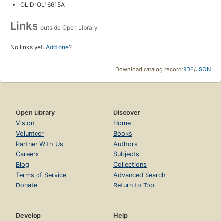
OLID: OL16615A
Links
outside Open Library
No links yet.
Add one
?
Download catalog record:
RDF
/
JSON
Open Library
Discover
Vision
Home
Volunteer
Books
Partner With Us
Authors
Careers
Subjects
Blog
Collections
Terms of Service
Advanced Search
Donate
Return to Top
Develop
Help