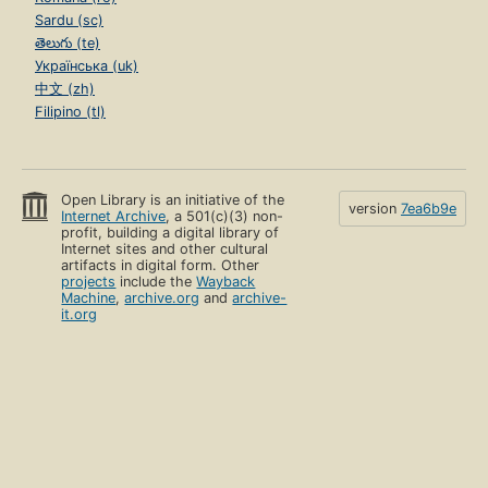
Sardu (sc)
తెలుగు (te)
Українська (uk)
中文 (zh)
Filipino (tl)
Open Library is an initiative of the
version
7ea6b9e
Internet Archive
, a 501(c)(3) non-
profit, building a digital library of
Internet sites and other cultural
artifacts in digital form. Other
projects
include the
Wayback
Machine
,
archive.org
and
archive-
it.org