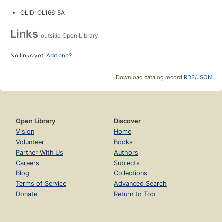
OLID: OL16615A
Links
outside Open Library
No links yet.
Add one
?
Download catalog record:
RDF
/
JSON
Open Library
Discover
Vision
Home
Volunteer
Books
Partner With Us
Authors
Careers
Subjects
Blog
Collections
Terms of Service
Advanced Search
Donate
Return to Top