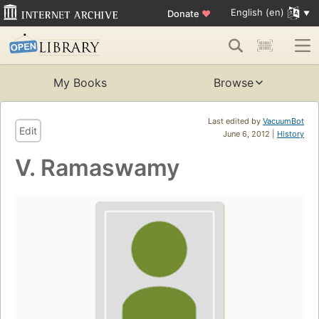
English (en)
Donate
♥
My Books
Browse
Last edited by
VacuumBot
Edit
June 6, 2012 |
History
V. Ramaswamy