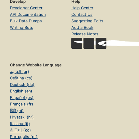
Develop
Help
Developer Center
Help Center
API Documentation
Contact Us
Bulk Data Dumps
Suggesting Edits
Writing Bots
Add a Book
Release Notes
Change Website Language
العربية (ar)
Čeština (cs)
Deutsch (de)
English (en)
Español (es)
Français (fr)
हिंदी (hi)
Hrvatski (hr)
Italiano (it)
한국어 (ko)
Português (pt)