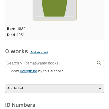
Born
1889
Died
1951
0 works
Add another?
— Show
everything
by this author?
Add to List
ID Numbers