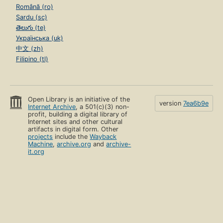
Română (ro)
Sardu (sc)
తెలుగు (te)
Українська (uk)
中文 (zh)
Filipino (tl)
Open Library is an initiative of the
version
7ea6b9e
Internet Archive
, a 501(c)(3) non-
profit, building a digital library of
Internet sites and other cultural
artifacts in digital form. Other
projects
include the
Wayback
Machine
,
archive.org
and
archive-
it.org