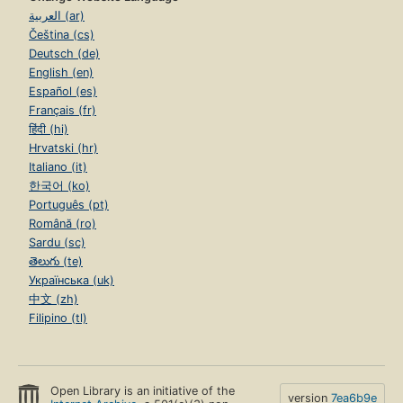
العربية (ar)
Čeština (cs)
Deutsch (de)
English (en)
Español (es)
Français (fr)
हिंदी (hi)
Hrvatski (hr)
Italiano (it)
한국어 (ko)
Português (pt)
Română (ro)
Sardu (sc)
తెలుగు (te)
Українська (uk)
中文 (zh)
Filipino (tl)
Open Library is an initiative of the
version
7ea6b9e