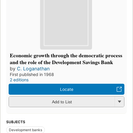
Economic growth through the democratic process
and the role of the Development Savings Bank
by
C. Loganathan
First published in 1968
2 editions
Locate
Add to List
SUBJECTS
Development banks