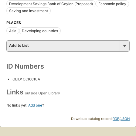
Development Savings Bank of Ceylon (Proposed)
Economic policy
Saving and investment
PLACES
Asia
Developing countries
Add to List
ID Numbers
OLID: OL16610A
Links
outside Open Library
No links yet.
Add one
?
Download catalog record:
RDF
/
JSON