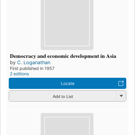
Democracy and economic development in Asia
by
C. Loganathan
First published in 1957
2 editions
Locate
Add to List