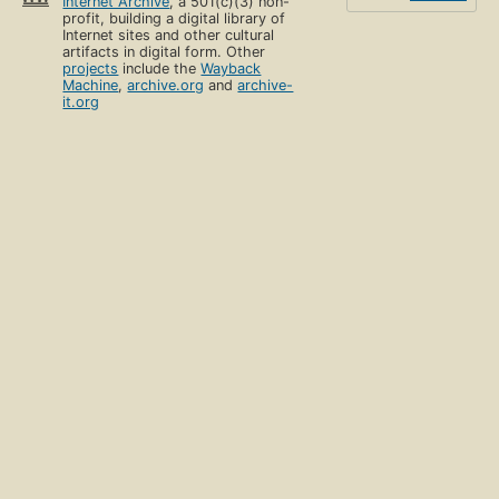
Internet Archive
, a 501(c)(3) non-
profit, building a digital library of
Internet sites and other cultural
artifacts in digital form. Other
projects
include the
Wayback
Machine
,
archive.org
and
archive-
it.org