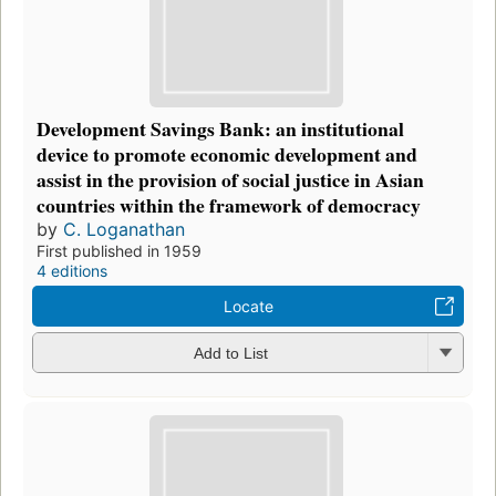
Development Savings Bank: an institutional
device to promote economic development and
assist in the provision of social justice in Asian
countries within the framework of democracy
by
C. Loganathan
First published in 1959
4 editions
Locate
Add to List