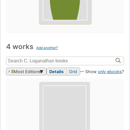
4 works
Add another?
Most Editions
Details
Grid
— Show
only ebooks
?