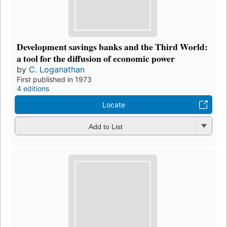
Development savings banks and the Third World:
a tool for the diffusion of economic power
by
C. Loganathan
First published in 1973
4 editions
Locate
Add to List