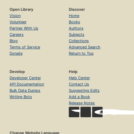
Open Library
Discover
Vision
Home
Volunteer
Books
Partner With Us
Authors
Careers
Subjects
Blog
Collections
Terms of Service
Advanced Search
Donate
Return to Top
Develop
Help
Developer Center
Help Center
API Documentation
Contact Us
Bulk Data Dumps
Suggesting Edits
Writing Bots
Add a Book
Release Notes
Change Website Language