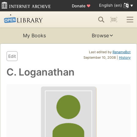
English (en)
Donate
♥
My Books
Browse
Last edited by
RenameBot
Edit
September 10, 2008 |
History
C. Loganathan