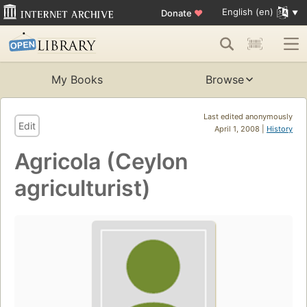
English (en)
Donate
♥
My Books
Browse
Last edited anonymously
Edit
April 1, 2008 |
History
Agricola (Ceylon
agriculturist)