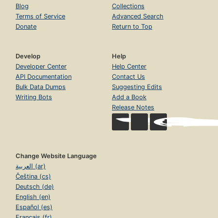
Blog
Collections
Terms of Service
Advanced Search
Donate
Return to Top
Develop
Help
Developer Center
Help Center
API Documentation
Contact Us
Bulk Data Dumps
Suggesting Edits
Writing Bots
Add a Book
Release Notes
Change Website Language
العربية (ar)
Čeština (cs)
Deutsch (de)
English (en)
Español (es)
Français (fr)