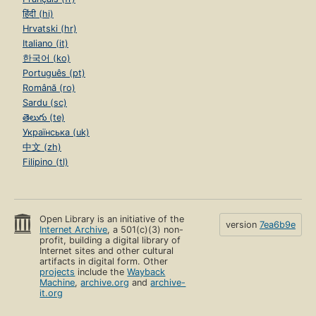
हिंदी (hi)
Hrvatski (hr)
Italiano (it)
한국어 (ko)
Português (pt)
Română (ro)
Sardu (sc)
తెలుగు (te)
Українська (uk)
中文 (zh)
Filipino (tl)
Open Library is an initiative of the
version
7ea6b9e
Internet Archive
, a 501(c)(3) non-
profit, building a digital library of
Internet sites and other cultural
artifacts in digital form. Other
projects
include the
Wayback
Machine
,
archive.org
and
archive-
it.org