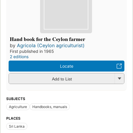
Hand book for the Ceylon farmer
by
Agricola (Ceylon agriculturist)
First published in 1965
2 editions
Locate
Add to List
SUBJECTS
Agriculture
Handbooks, manuals
PLACES
Sri Lanka