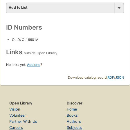
Add to List
ID Numbers
OLID: OL16601A
Links
outside Open Library
No links yet.
Add one
?
Download catalog record:
RDF
/
JSON
Open Library
Discover
Vision
Home
Volunteer
Books
Partner With Us
Authors
Careers
Subjects