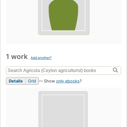
1 work
Add another?
Details
Grid
— Show
only ebooks
?