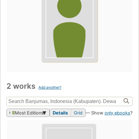
2 works
Add another?
Most Editions
Details
Grid
— Show
only ebooks
?