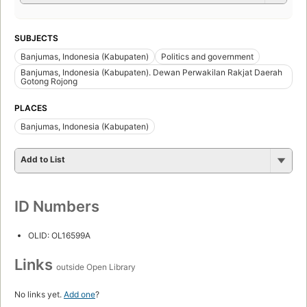
SUBJECTS
Banjumas, Indonesia (Kabupaten)
Politics and government
Banjumas, Indonesia (Kabupaten). Dewan Perwakilan Rakjat Daerah
Gotong Rojong
PLACES
Banjumas, Indonesia (Kabupaten)
Add to List
ID Numbers
OLID: OL16599A
Links
outside Open Library
No links yet.
Add one
?