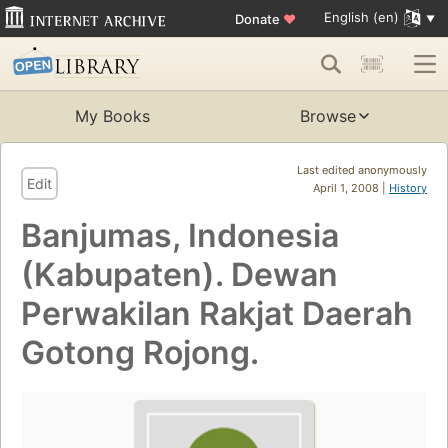
English (en)
Donate
♥
My Books
Browse
Last edited anonymously
Edit
April 1, 2008 |
History
Banjumas, Indonesia
(Kabupaten). Dewan
Perwakilan Rakjat Daerah
Gotong Rojong.