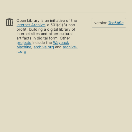
Open Library is an initiative of the
version
7ea6b9e
Internet Archive
, a 501(c)(3) non-
profit, building a digital library of
Internet sites and other cultural
artifacts in digital form. Other
projects
include the
Wayback
Machine
,
archive.org
and
archive-
it.org