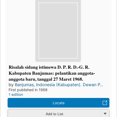
Risalah sidang istimewa D. P. R. D.-G. R.
Kabupaten Banjumas: pelantikan anggota-
anggota baru, tanggal 27 Maret 1968.
by
Banjumas, Indonesia (Kabupaten). Dewan P...
First published in 1968
1 edition
Locate
Add to List