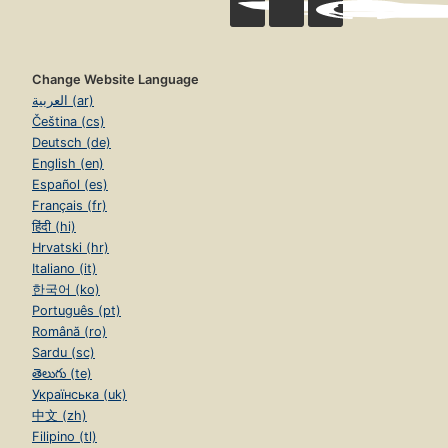
Change Website Language
العربية (ar)
Čeština (cs)
Deutsch (de)
English (en)
Español (es)
Français (fr)
हिंदी (hi)
Hrvatski (hr)
Italiano (it)
한국어 (ko)
Português (pt)
Română (ro)
Sardu (sc)
తెలుగు (te)
Українська (uk)
中文 (zh)
Filipino (tl)