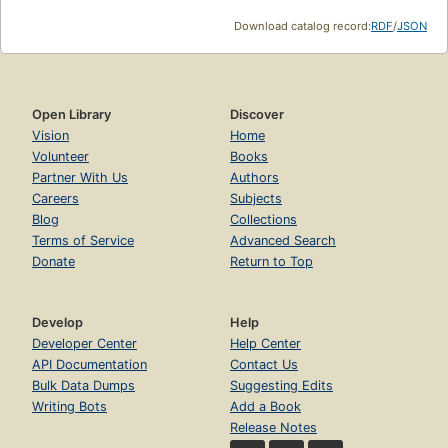
Download catalog record:
RDF
/
JSON
Open Library
Discover
Vision
Home
Volunteer
Books
Partner With Us
Authors
Careers
Subjects
Blog
Collections
Terms of Service
Advanced Search
Donate
Return to Top
Develop
Help
Developer Center
Help Center
API Documentation
Contact Us
Bulk Data Dumps
Suggesting Edits
Writing Bots
Add a Book
Release Notes