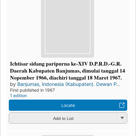
Ichtisar sidang paripurna ke-XIV D.P.R.D.-G.R.
Daerah Kabupaten Banjumas, dimulai tanggal 14
Nopember 1966, diachiri tanggal 18 Maret 1967.
by
Banjumas, Indonesia (Kabupaten). Dewan P...
First published in 1967
1 edition
Locate
Add to List