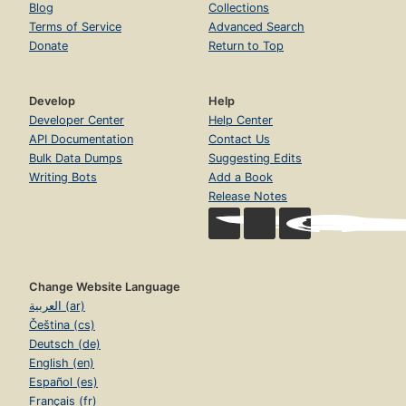
Blog
Collections
Terms of Service
Advanced Search
Donate
Return to Top
Develop
Help
Developer Center
Help Center
API Documentation
Contact Us
Bulk Data Dumps
Suggesting Edits
Writing Bots
Add a Book
Release Notes
Change Website Language
العربية (ar)
Čeština (cs)
Deutsch (de)
English (en)
Español (es)
Français (fr)