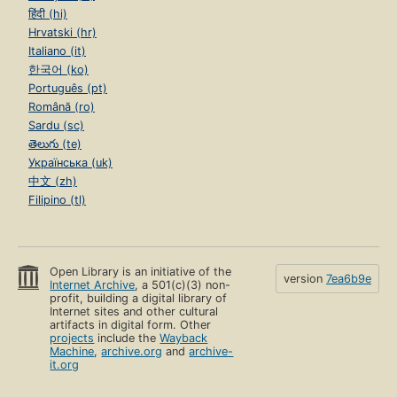
हिंदी (hi)
Hrvatski (hr)
Italiano (it)
한국어 (ko)
Português (pt)
Română (ro)
Sardu (sc)
తెలుగు (te)
Українська (uk)
中文 (zh)
Filipino (tl)
Open Library is an initiative of the
version
7ea6b9e
Internet Archive
, a 501(c)(3) non-
profit, building a digital library of
Internet sites and other cultural
artifacts in digital form. Other
projects
include the
Wayback
Machine
,
archive.org
and
archive-
it.org