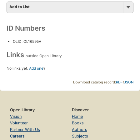
Add to List
ID Numbers
OLID: OL16595A
Links
outside Open Library
No links yet.
Add one
?
Download catalog record:
RDF
/
JSON
Open Library
Discover
Vision
Home
Volunteer
Books
Partner With Us
Authors
Careers
Subjects