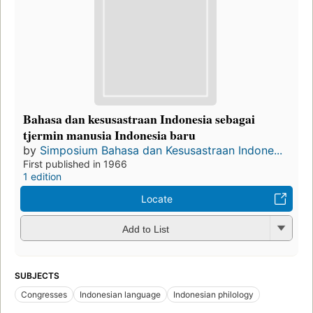
Bahasa dan kesusastraan Indonesia sebagai
tjermin manusia Indonesia baru
by
Simposium Bahasa dan Kesusastraan Indone...
First published in 1966
1 edition
Locate
Add to List
SUBJECTS
Congresses
Indonesian language
Indonesian philology