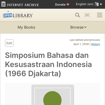
English (en)
Donate
♥
My Books
Browse
Last edited anonymously
Edit
April 1, 2008 |
History
Simposium Bahasa dan
Kesusastraan Indonesia
(1966 Djakarta)