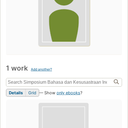
1 work
Add another?
Details
Grid
— Show
only ebooks
?