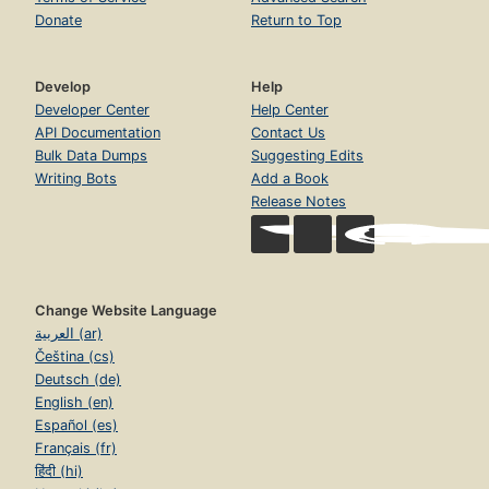
Donate
Return to Top
Develop
Help
Developer Center
Help Center
API Documentation
Contact Us
Bulk Data Dumps
Suggesting Edits
Writing Bots
Add a Book
Release Notes
Change Website Language
العربية (ar)
Čeština (cs)
Deutsch (de)
English (en)
Español (es)
Français (fr)
हिंदी (hi)