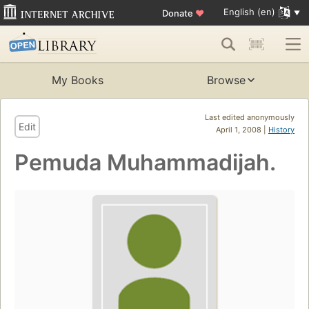
English (en)
Donate
♥
My Books
Browse
Last edited anonymously
Edit
April 1, 2008 |
History
Pemuda Muhammadijah.