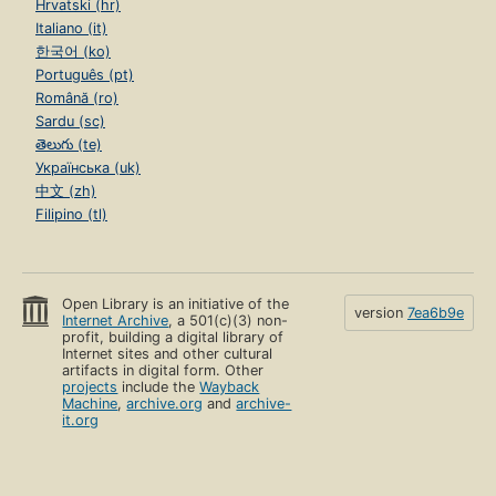
Hrvatski (hr)
Italiano (it)
한국어 (ko)
Português (pt)
Română (ro)
Sardu (sc)
తెలుగు (te)
Українська (uk)
中文 (zh)
Filipino (tl)
Open Library is an initiative of the
version
7ea6b9e
Internet Archive
, a 501(c)(3) non-
profit, building a digital library of
Internet sites and other cultural
artifacts in digital form. Other
projects
include the
Wayback
Machine
,
archive.org
and
archive-
it.org