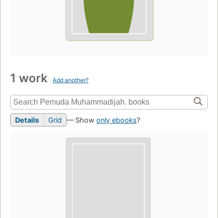
1 work
Add another?
Details
Grid
— Show
only ebooks
?