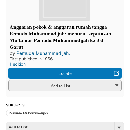
Anggaran pokok & anggaran rumah tangga
Pemuda Muhammadijah: menurut keputusan
Mu'tamar Pemuda Muhammadijah ke-3 di
Garut.
by
Pemuda Muhammadijah.
First published in 1966
1 edition
Locate
Add to List
SUBJECTS
Pemuda Muhammadijah
Add to List