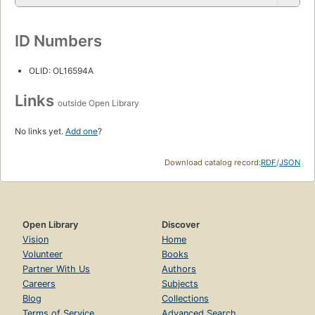
ID Numbers
OLID: OL16594A
Links
outside Open Library
No links yet.
Add one
?
Download catalog record:
RDF
/
JSON
Open Library
Discover
Vision
Home
Volunteer
Books
Partner With Us
Authors
Careers
Subjects
Blog
Collections
Terms of Service
Advanced Search