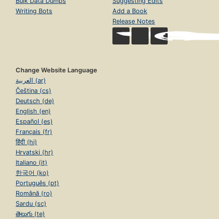
Bulk Data Dumps
Suggesting Edits
Writing Bots
Add a Book
Release Notes
Change Website Language
العربية (ar)
Čeština (cs)
Deutsch (de)
English (en)
Español (es)
Français (fr)
हिंदी (hi)
Hrvatski (hr)
Italiano (it)
한국어 (ko)
Português (pt)
Română (ro)
Sardu (sc)
తెలుగు (te)