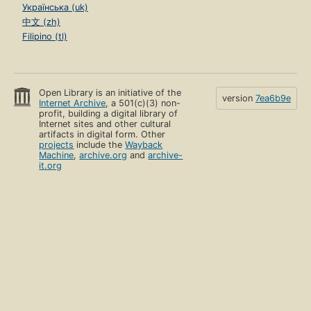
Українська (uk)
中文 (zh)
Filipino (tl)
Open Library is an initiative of the
version
7ea6b9e
Internet Archive
, a 501(c)(3) non-
profit, building a digital library of
Internet sites and other cultural
artifacts in digital form. Other
projects
include the
Wayback
Machine
,
archive.org
and
archive-
it.org