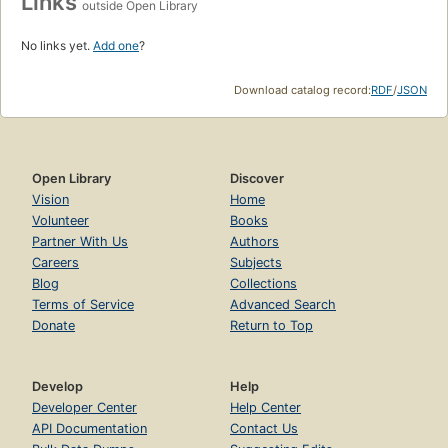
Links
outside Open Library
No links yet.
Add one
?
Download catalog record:
RDF
/
JSON
Open Library
Discover
Vision
Home
Volunteer
Books
Partner With Us
Authors
Careers
Subjects
Blog
Collections
Terms of Service
Advanced Search
Donate
Return to Top
Develop
Help
Developer Center
Help Center
API Documentation
Contact Us