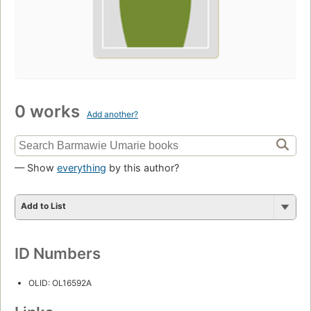
0 works
Add another?
— Show
everything
by this author?
Add to List
ID Numbers
OLID: OL16592A