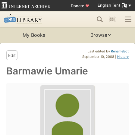
English (en)
Donate
♥
My Books
Browse
Last edited by
RenameBot
Edit
September 10, 2008 |
History
Barmawie Umarie