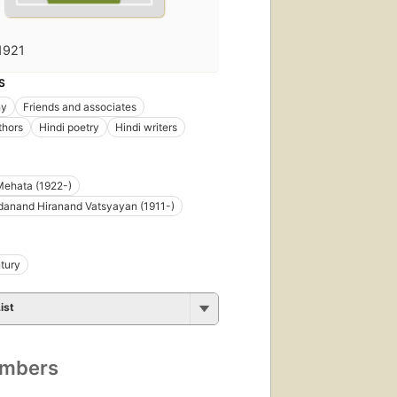
1921
S
hy
Friends and associates
thors
Hindi poetry
Hindi writers
Mehata (1922-)
danand Hiranand Vatsyayan (1911-)
tury
ist
umbers