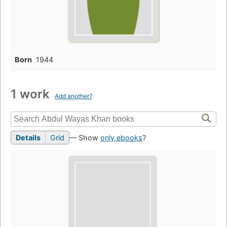
Born
1944
1 work
Add another?
Details
Grid
— Show
only ebooks
?