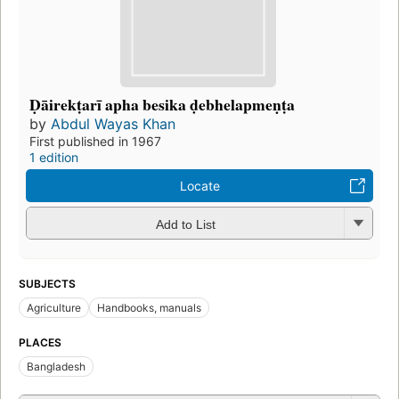
Ḍāirekṭarī apha besika ḍebhelapmeṇṭa
by
Abdul Wayas Khan
First published in 1967
1 edition
Locate
Add to List
SUBJECTS
Agriculture
Handbooks, manuals
PLACES
Bangladesh