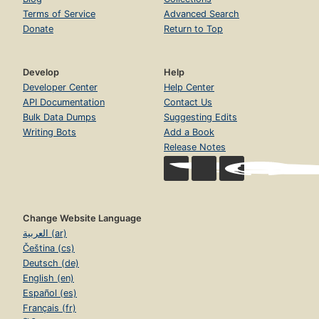
Terms of Service
Advanced Search
Donate
Return to Top
Develop
Help
Developer Center
Help Center
API Documentation
Contact Us
Bulk Data Dumps
Suggesting Edits
Writing Bots
Add a Book
Release Notes
Change Website Language
العربية (ar)
Čeština (cs)
Deutsch (de)
English (en)
Español (es)
Français (fr)