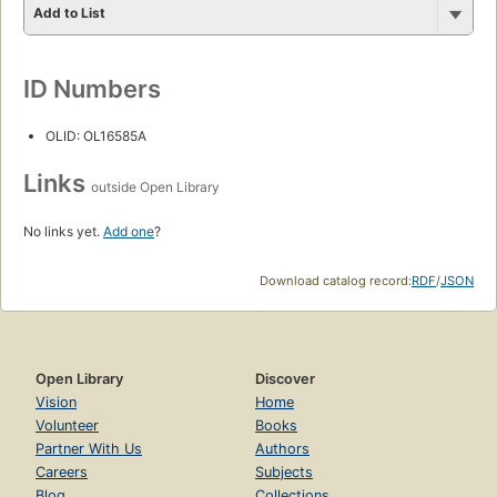
Add to List
ID Numbers
OLID: OL16585A
Links
outside Open Library
No links yet.
Add one
?
Download catalog record:
RDF
/
JSON
Open Library
Discover
Vision
Home
Volunteer
Books
Partner With Us
Authors
Careers
Subjects
Blog
Collections