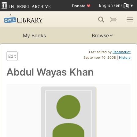
English (en)
Donate
♥
My Books
Browse
Last edited by
RenameBot
Edit
September 10, 2008 |
History
Abdul Wayas Khan