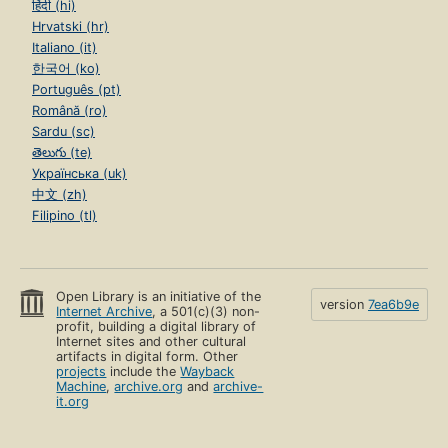
हिंदी (hi)
Hrvatski (hr)
Italiano (it)
한국어 (ko)
Português (pt)
Română (ro)
Sardu (sc)
తెలుగు (te)
Українська (uk)
中文 (zh)
Filipino (tl)
Open Library is an initiative of the
version
7ea6b9e
Internet Archive
, a 501(c)(3) non-
profit, building a digital library of
Internet sites and other cultural
artifacts in digital form. Other
projects
include the
Wayback
Machine
,
archive.org
and
archive-
it.org