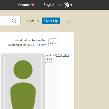
English (en)
Donate
♥
Log In
Sign Up
Last edited by
RenameBot
Edit
September 10, 2008 |
History
Download
RDF
/
JSON
catalog
record: