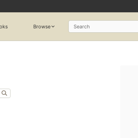
oks
Browse
Search