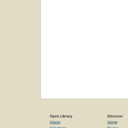
Open Library
Discover
Vision
Home