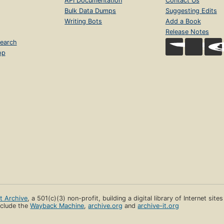
API Documentation
Contact Us
Bulk Data Dumps
Suggesting Edits
Writing Bots
Add a Book
Release Notes
earch
op
et Archive
, a 501(c)(3) non-profit, building a digital library of Internet site
clude the
Wayback Machine
,
archive.org
and
archive-it.org