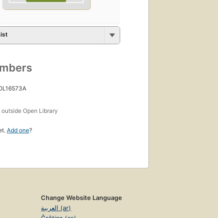
ist
umbers
 OL16573A
s
outside Open Library
et.
Add one
?
Change Website Language
العربية (ar)