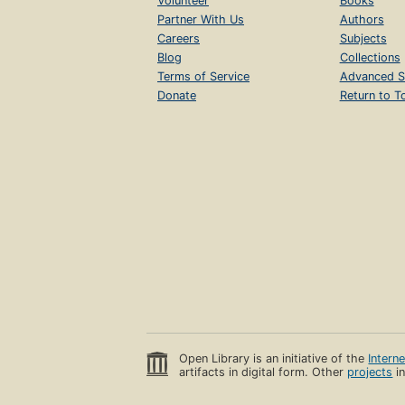
Volunteer
Books
Partner With Us
Authors
Careers
Subjects
Blog
Collections
Terms of Service
Advanced S
Donate
Return to T
Open Library is an initiative of the
Intern
artifacts in digital form. Other
projects
in