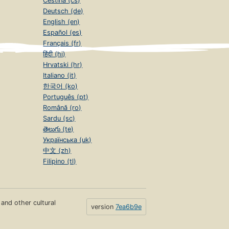
Čeština (cs)
Deutsch (de)
English (en)
Español (es)
Français (fr)
हिंदी (hi)
Hrvatski (hr)
Italiano (it)
한국어 (ko)
Português (pt)
Română (ro)
Sardu (sc)
తెలుగు (te)
Українська (uk)
中文 (zh)
Filipino (tl)
s and other cultural
version
7ea6b9e