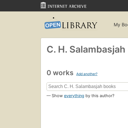
My Bo
C. H. Salambasjah
0 works
Add another?
— Show
everything
by this author?