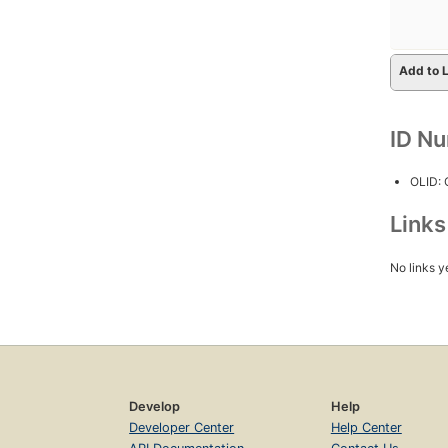
Add to L
ID N
OLID:
Link
No links y
Develop
Help
Developer Center
Help Center