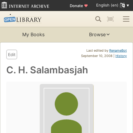
English (en)
Donate
♥
My Books
Browse
Last edited by
RenameBot
Edit
September 10, 2008 |
History
C. H. Salambasjah