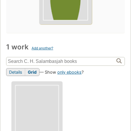
1 work
Add another?
Details
Grid
— Show
only ebooks
?