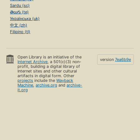
Sardu (sc)
తెలుగు (te)
Українська (uk)
中文 (zh)
Filipino (tl)
Open Library is an initiative of the
version
7ea6b9e
Internet Archive
, a 501(c)(3) non-
profit, building a digital library of
Internet sites and other cultural
artifacts in digital form. Other
projects
include the
Wayback
Machine
,
archive.org
and
archive-
it.org