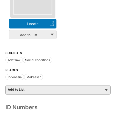
Locate
Add to List
SUBJECTS
Adat law
Social conditions
PLACES
Indonesia
Makassar
Add to List
ID Numbers