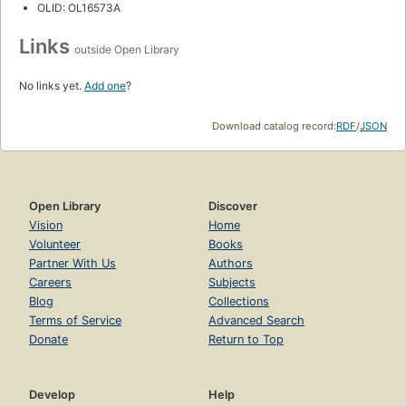
OLID: OL16573A
Links
outside Open Library
No links yet.
Add one
?
Download catalog record:
RDF
/
JSON
Open Library
Discover
Vision
Home
Volunteer
Books
Partner With Us
Authors
Careers
Subjects
Blog
Collections
Terms of Service
Advanced Search
Donate
Return to Top
Develop
Help