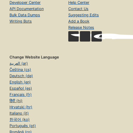
Developer Center
Help Center
API Documentation
Contact Us
Bulk Data Dumps
Suggesting Edits
Writing Bots
Add a Book
Release Notes
Change Website Language
العربية (ar)
Čeština (cs)
Deutsch (de)
English (en)
Español (es)
Français (fr)
हिंदी (hi)
Hrvatski (hr)
Italiano (it)
한국어 (ko)
Português (pt)
Română (ro)