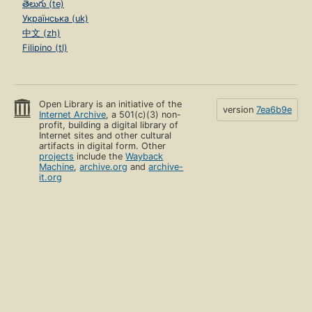
తెలుగు (te)
Українська (uk)
中文 (zh)
Filipino (tl)
Open Library is an initiative of the
version
7ea6b9e
Internet Archive
, a 501(c)(3) non-
profit, building a digital library of
Internet sites and other cultural
artifacts in digital form. Other
projects
include the
Wayback
Machine
,
archive.org
and
archive-
it.org