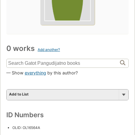
0 works
Add another?
— Show
everything
by this author?
Add to List
ID Numbers
OLID: OL16564A