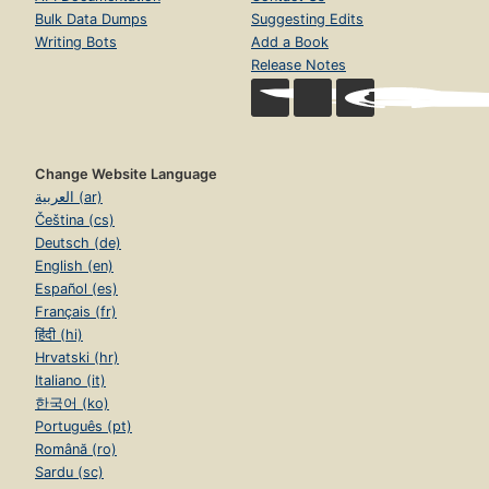
Bulk Data Dumps
Suggesting Edits
Writing Bots
Add a Book
Release Notes
Change Website Language
العربية (ar)
Čeština (cs)
Deutsch (de)
English (en)
Español (es)
Français (fr)
हिंदी (hi)
Hrvatski (hr)
Italiano (it)
한국어 (ko)
Português (pt)
Română (ro)
Sardu (sc)