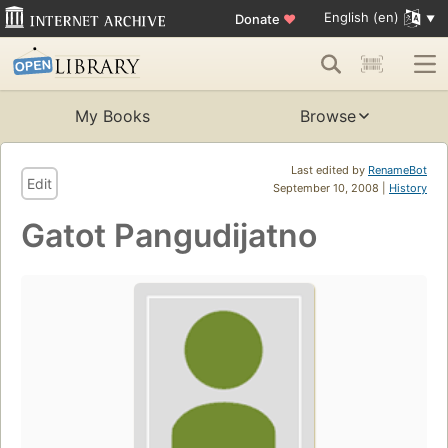
English (en)
Donate
♥
My Books
Browse
Last edited by
RenameBot
Edit
September 10, 2008 |
History
Gatot Pangudijatno