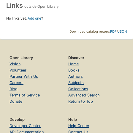
Links
outside Open Library
No links yet.
Add one
?
Download catalog record:
RDF
/
JSON
Open Library
Discover
Vision
Home
Volunteer
Books
Partner With Us
Authors
Careers
Subjects
Blog
Collections
Terms of Service
Advanced Search
Donate
Return to Top
Develop
Help
Developer Center
Help Center
API Documentation
Contact Us