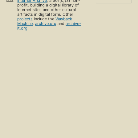
Internet Archive
, a 501(c)(3) non-
profit, building a digital library of
Internet sites and other cultural
artifacts in digital form. Other
projects
include the
Wayback
Machine
,
archive.org
and
archive-
it.org