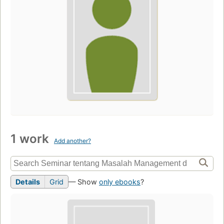
1 work
Add another?
Details
Grid
— Show
only ebooks
?