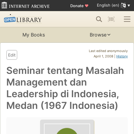
English (en)
Donate
♥
My Books
Browse
Last edited anonymously
Edit
April 1, 2008 |
History
Seminar tentang Masalah
Management dan
Leadership di Indonesia,
Medan (1967 Indonesia)