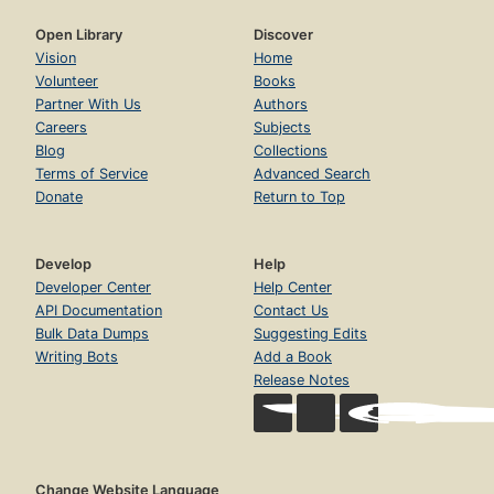
Open Library
Discover
Vision
Home
Volunteer
Books
Partner With Us
Authors
Careers
Subjects
Blog
Collections
Terms of Service
Advanced Search
Donate
Return to Top
Develop
Help
Developer Center
Help Center
API Documentation
Contact Us
Bulk Data Dumps
Suggesting Edits
Writing Bots
Add a Book
Release Notes
Change Website Language