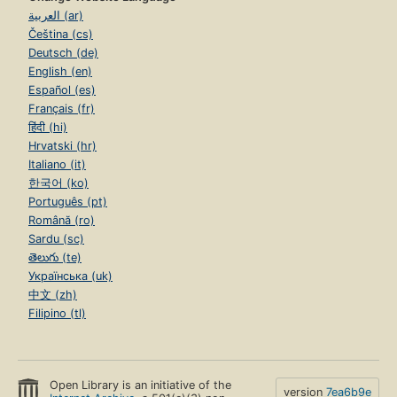
العربية (ar)
Čeština (cs)
Deutsch (de)
English (en)
Español (es)
Français (fr)
हिंदी (hi)
Hrvatski (hr)
Italiano (it)
한국어 (ko)
Português (pt)
Română (ro)
Sardu (sc)
తెలుగు (te)
Українська (uk)
中文 (zh)
Filipino (tl)
Open Library is an initiative of the
version
7ea6b9e