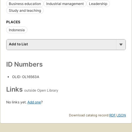
Business education
Industrial management
Leadership
Study and teaching
PLACES
Indonesia
Add to List
ID Numbers
OLID: OL16563A
Links
outside Open Library
No links yet.
Add one
?
Download catalog record:
RDF
/
JSON