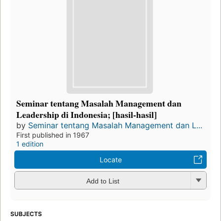
Seminar tentang Masalah Management dan
Leadership di Indonesia; [hasil-hasil]
by
Seminar tentang Masalah Management dan L...
First published in 1967
1 edition
Locate
Add to List
SUBJECTS