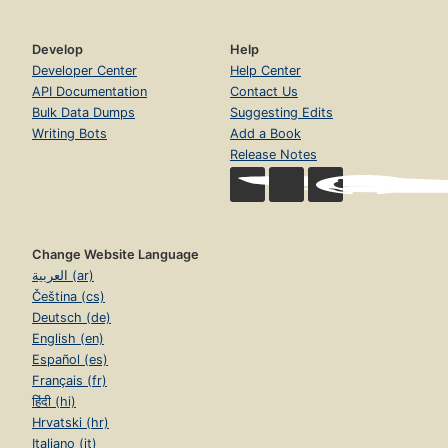
Develop
Help
Developer Center
Help Center
API Documentation
Contact Us
Bulk Data Dumps
Suggesting Edits
Writing Bots
Add a Book
Release Notes
Change Website Language
العربية (ar)
Čeština (cs)
Deutsch (de)
English (en)
Español (es)
Français (fr)
हिंदी (hi)
Hrvatski (hr)
Italiano (it)