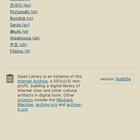
한국어 (ko)
Português (pt)
Română (ro)
Sardu (sc)
తెలుగు (te)
Українська (uk)
中文 (zh)
Filipino (tl)
Open Library is an initiative of the
version
7ea6b9e
Internet Archive
, a 501(c)(3) non-
profit, building a digital library of
Internet sites and other cultural
artifacts in digital form. Other
projects
include the
Wayback
Machine
,
archive.org
and
archive-
it.org