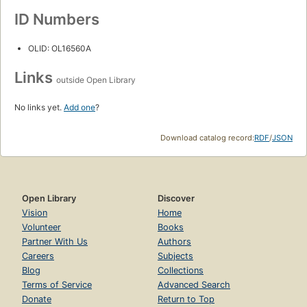
ID Numbers
OLID: OL16560A
Links
outside Open Library
No links yet.
Add one
?
Download catalog record:
RDF
/
JSON
Open Library
Discover
Vision
Home
Volunteer
Books
Partner With Us
Authors
Careers
Subjects
Blog
Collections
Terms of Service
Advanced Search
Donate
Return to Top