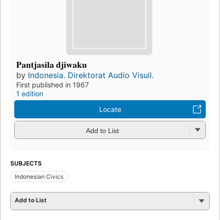
Pantjasila djiwaku
by
Indonesia. Direktorat Audio Visuil.
First published in 1967
1 edition
Locate
Add to List
SUBJECTS
Indonesian Civics
Add to List