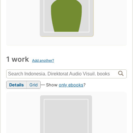
1 work
Add another?
Details
Grid
— Show
only ebooks
?