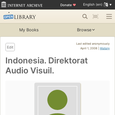
English (en)
Donate
♥
My Books
Browse
Last edited anonymously
Edit
April 1, 2008 |
History
Indonesia. Direktorat
Audio Visuil.